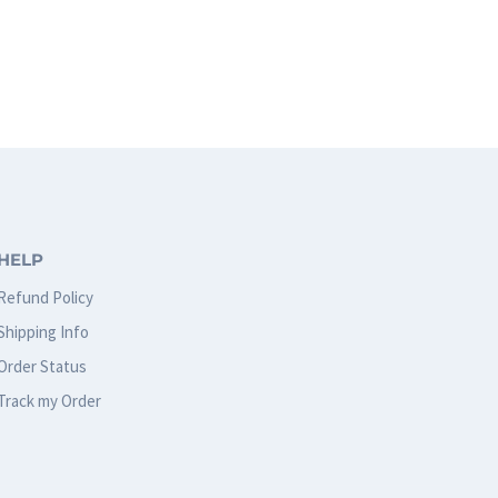
page
HELP
Refund Policy
Shipping Info
Order Status
Track my Order