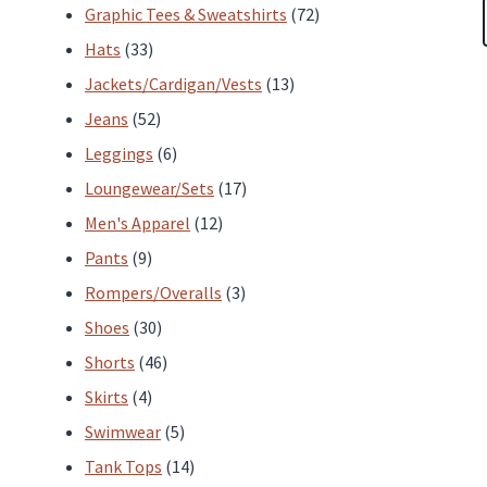
products
72
Graphic Tees & Sweatshirts
72
33
products
Hats
33
products
13
Jackets/Cardigan/Vests
13
52
products
Jeans
52
products
6
Leggings
6
products
17
Loungewear/Sets
17
12
products
Men's Apparel
12
9
products
Pants
9
products
3
Rompers/Overalls
3
30
products
Shoes
30
products
46
Shorts
46
4
products
Skirts
4
products
5
Swimwear
5
products
14
Tank Tops
14