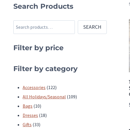
Search Products
Search
SEARCH
Filter by price
Filter by category
122
Accessories
122
products
109
All Holidays/Seasonal
109
10
products
Bags
10
products
18
Dresses
18
33
products
Gifts
33