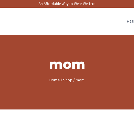
An Affordable Way to Wear Western
HO
mom
Home
/
Shop
/
mom