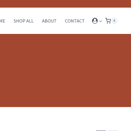
ME
SHOP ALL
ABOUT
CONTACT
0