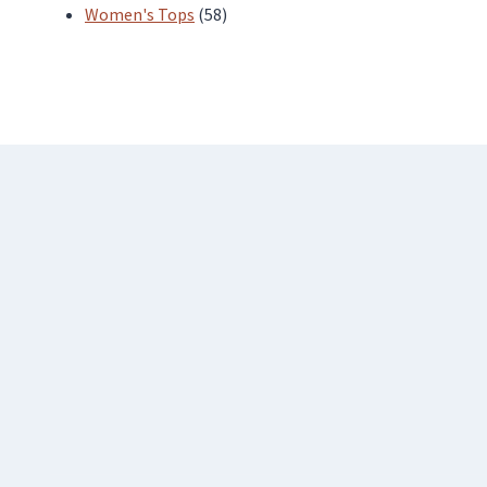
products
58
Women's Tops
58
products