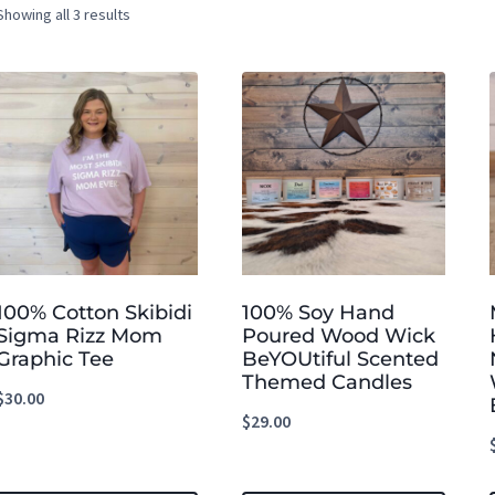
Showing all 3 results
100% Cotton Skibidi
100% Soy Hand
Sigma Rizz Mom
Poured Wood Wick
Graphic Tee
BeYOUtiful Scented
Themed Candles
$
30.00
$
29.00