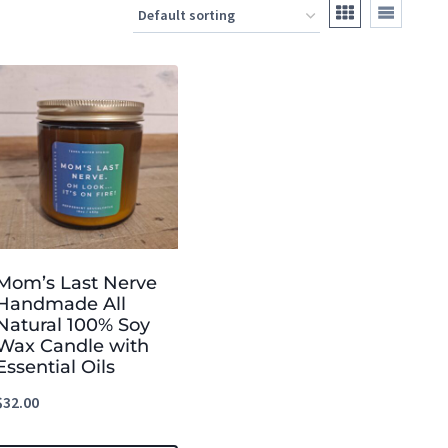
Mom’s Last Nerve
Handmade All
Natural 100% Soy
Wax Candle with
Essential Oils
$
32.00