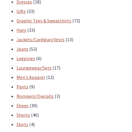
products
18
Dresses
18
33
products
Gifts
33
products
72
Graphic Tees & Sweatshirts
72
33
products
Hats
33
products
13
Jackets/Cardigan/Vests
13
52
products
Jeans
52
products
6
Leggings
6
products
17
Loungewear/Sets
17
12
products
Men's Apparel
12
9
products
Pants
9
products
3
Rompers/Overalls
3
30
products
Shoes
30
products
46
Shorts
46
4
products
Skirts
4