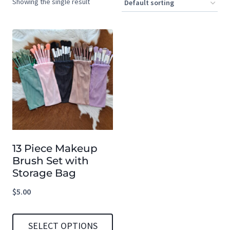
Showing the single result
13 Piece Makeup
Brush Set with
Storage Bag
$
5.00
SELECT OPTIONS