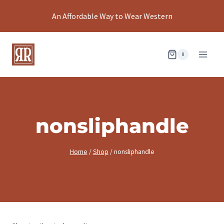
Skip
An Affordable Way to Wear Western
to
content
0
nonsliphandle
Home
/
Shop
/
nonsliphandle