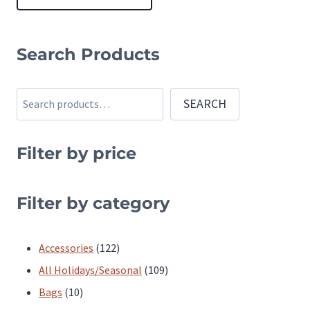
This
product
Search Products
has
multiple
Search
SEARCH
variants.
The
Filter by price
options
may
be
Filter by category
chosen
on
122
Accessories
122
the
products
109
All Holidays/Seasonal
109
product
10
products
Bags
10
page