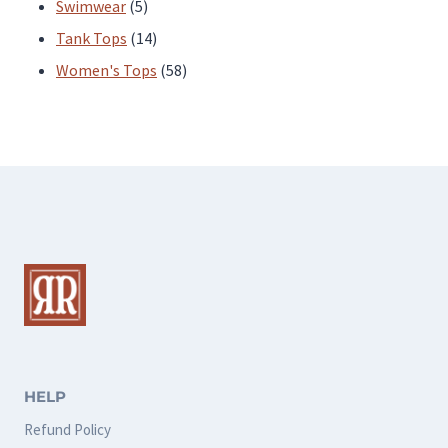
products
5
Swimwear
5
products
14
Tank Tops
14
products
58
Women's Tops
58
products
HELP
Refund Policy