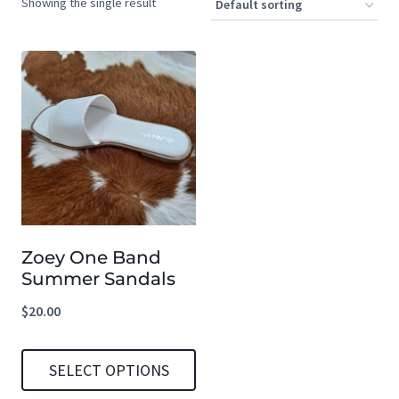
Showing the single result
Zoey One Band
Summer Sandals
$
20.00
SELECT OPTIONS