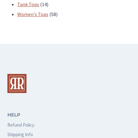
products
14
Tank Tops
14
products
58
Women's Tops
58
products
HELP
Refund Policy
Shipping Info