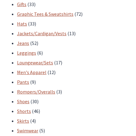
33
products
Gifts
33
products
72
Graphic Tees & Sweatshirts
72
33
products
Hats
33
products
13
Jackets/Cardigan/Vests
13
52
products
Jeans
52
products
6
Leggings
6
products
17
Loungewear/Sets
17
12
products
Men's Apparel
12
9
products
Pants
9
products
3
Rompers/Overalls
3
30
products
Shoes
30
products
46
Shorts
46
4
products
Skirts
4
products
5
Swimwear
5