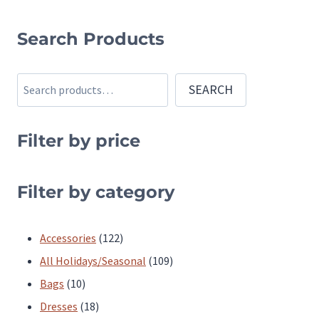
This
product
Search Products
has
multiple
Search
SEARCH
variants.
The
Filter by price
options
may
be
Filter by category
chosen
on
122
Accessories
122
the
products
109
All Holidays/Seasonal
109
product
10
products
Bags
10
page
products
18
Dresses
18