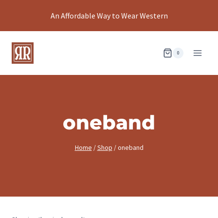
Skip
An Affordable Way to Wear Western
to
content
0
oneband
Home
/
Shop
/
oneband