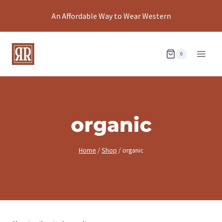
Skip
An Affordable Way to Wear Western
to
content
0
organic
Home
/
Shop
/
organic