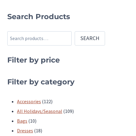
This
product
Search Products
has
multiple
Search
SEARCH
variants.
The
Filter by price
options
may
be
Filter by category
chosen
on
122
Accessories
122
the
products
109
All Holidays/Seasonal
109
product
10
products
Bags
10
page
products
18
Dresses
18