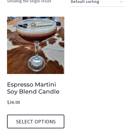
Showing the single result
Espresso Martini
Soy Blend Candle
$
36.00
SELECT OPTIONS