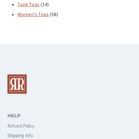
products
14
Tank Tops
14
products
58
Women's Tops
58
products
HELP
Refund Policy
Shipping Info