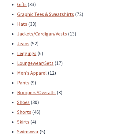
33
products
Gifts
33
products
72
Graphic Tees & Sweatshirts
72
33
products
Hats
33
products
13
Jackets/Cardigan/Vests
13
52
products
Jeans
52
products
6
Leggings
6
products
17
Loungewear/Sets
17
12
products
Men's Apparel
12
9
products
Pants
9
products
3
Rompers/Overalls
3
30
products
Shoes
30
products
46
Shorts
46
4
products
Skirts
4
products
5
Swimwear
5