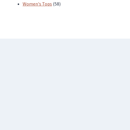
products
58
Women's Tops
58
products