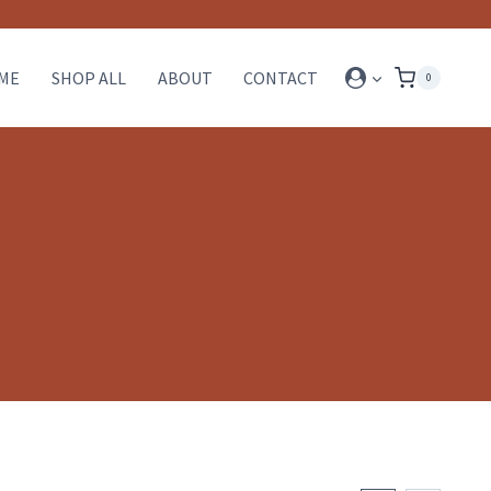
ME
SHOP ALL
ABOUT
CONTACT
0