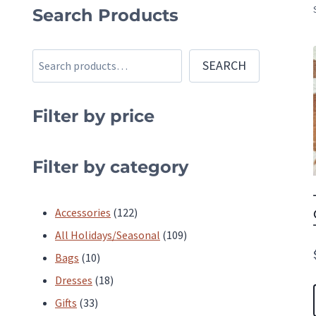
Search Products
Search
SEARCH
Filter by price
Filter by category
122
Accessories
122
products
109
All Holidays/Seasonal
109
10
products
Bags
10
products
18
Dresses
18
33
products
Gifts
33