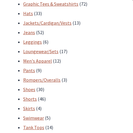
products
72
Graphic Tees & Sweatshirts
72
33
products
Hats
33
products
13
Jackets/Cardigan/Vests
13
52
products
Jeans
52
products
6
Leggings
6
products
17
Loungewear/Sets
17
12
products
Men's Apparel
12
9
products
Pants
9
products
3
Rompers/Overalls
3
30
products
Shoes
30
products
46
Shorts
46
4
products
Skirts
4
products
5
Swimwear
5
products
14
Tank Tops
14