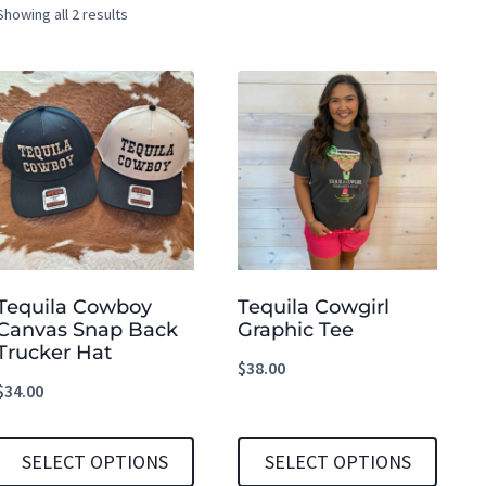
Showing all 2 results
Tequila Cowboy
Tequila Cowgirl
Canvas Snap Back
Graphic Tee
Trucker Hat
$
38.00
$
34.00
SELECT OPTIONS
SELECT OPTIONS