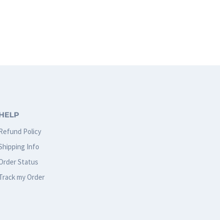
HELP
Refund Policy
Shipping Info
Order Status
Track my Order