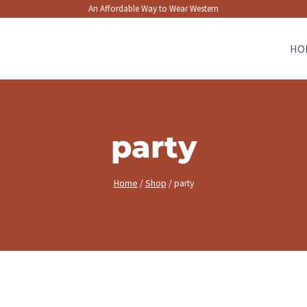
An Affordable Way to Wear Western
HO
party
Home
/
Shop
/
party