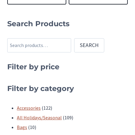
This
This
product
product
Search Products
has
has
multiple
multiple
Search
SEARCH
variants.
variants.
The
The
Filter by price
options
options
may
may
be
be
Filter by category
chosen
chosen
on
on
122
Accessories
122
the
the
products
109
All Holidays/Seasonal
109
product
product
10
products
Bags
10
page
page