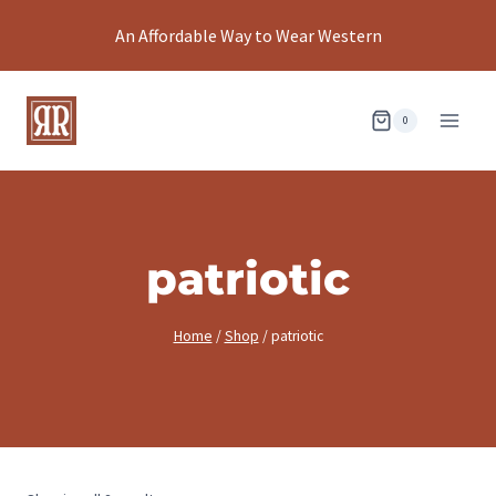
Skip
An Affordable Way to Wear Western
to
content
0
patriotic
Home
/
Shop
/
patriotic