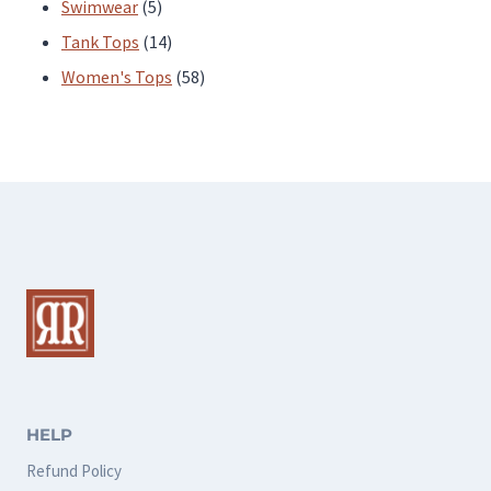
products
5
Swimwear
5
products
14
Tank Tops
14
products
58
Women's Tops
58
products
HELP
Refund Policy