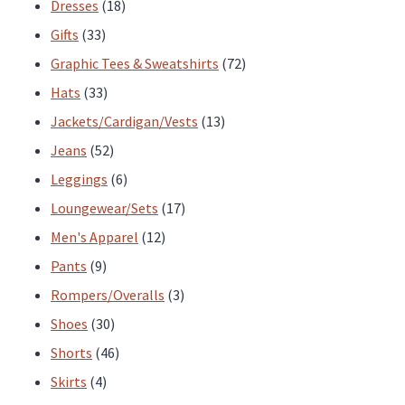
products
18
Dresses
18
33
products
Gifts
33
products
72
Graphic Tees & Sweatshirts
72
33
products
Hats
33
products
13
Jackets/Cardigan/Vests
13
52
products
Jeans
52
products
6
Leggings
6
products
17
Loungewear/Sets
17
12
products
Men's Apparel
12
9
products
Pants
9
products
3
Rompers/Overalls
3
30
products
Shoes
30
products
46
Shorts
46
4
products
Skirts
4