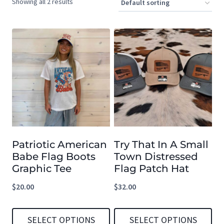
Showing all 2 results
Patriotic American
Try That In A Small
Babe Flag Boots
Town Distressed
Graphic Tee
Flag Patch Hat
$
20.00
$
32.00
SELECT OPTIONS
SELECT OPTIONS