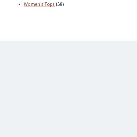
products
58
Women's Tops
58
products