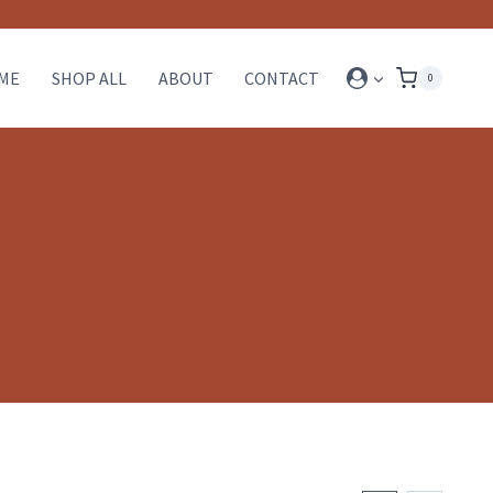
ME
SHOP ALL
ABOUT
CONTACT
0