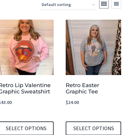
Retro Lip Valentine
Retro Easter
Graphic Sweatshirt
Graphic Tee
$
43.00
$
24.00
SELECT OPTIONS
SELECT OPTIONS