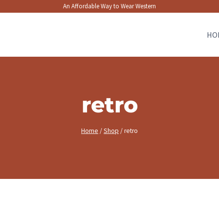
An Affordable Way to Wear Western
HO
retro
Home
/
Shop
/
retro