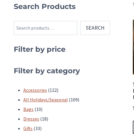
Search Products
Search
SEARCH
Filter by price
Filter by category
122
Accessories
122
products
109
All Holidays/Seasonal
109
10
products
Bags
10
products
18
Dresses
18
33
products
Gifts
33