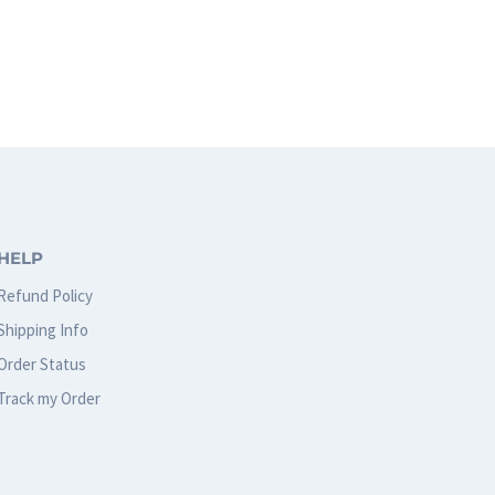
HELP
Refund Policy
Shipping Info
Order Status
Track my Order