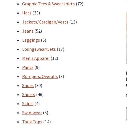
products
72
Graphic Tees & Sweatshirts
72
33
products
Hats
33
products
13
Jackets/Cardigan/Vests
13
52
products
Jeans
52
products
6
Leggings
6
products
17
Loungewear/Sets
17
12
products
Men's Apparel
12
9
products
Pants
9
products
3
Rompers/Overalls
3
30
products
Shoes
30
products
46
Shorts
46
4
products
Skirts
4
products
5
Swimwear
5
products
14
Tank Tops
14