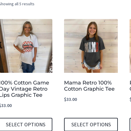
Showing all 5 results
100% Cotton Game
Mama Retro 100%
Day Vintage Retro
Cotton Graphic Tee
Lips Graphic Tee
$
33.00
$
33.00
SELECT OPTIONS
SELECT OPTIONS