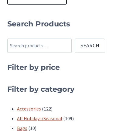
This
product
Search Products
has
multiple
Search
SEARCH
variants.
The
Filter by price
options
may
be
Filter by category
chosen
on
122
Accessories
122
the
products
109
All Holidays/Seasonal
109
product
10
products
Bags
10
page