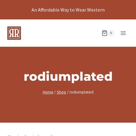
Skip
An Affordable Way to Wear Western
to
content
0
rodiumplated
Home
/
Shop
/
rodiumplated