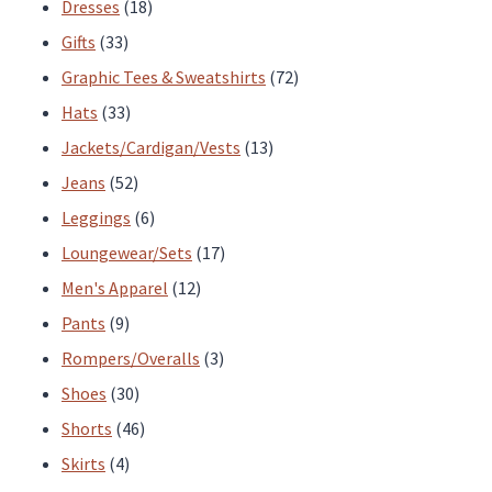
products
18
Dresses
18
33
products
Gifts
33
products
72
Graphic Tees & Sweatshirts
72
33
products
Hats
33
products
13
Jackets/Cardigan/Vests
13
52
products
Jeans
52
products
6
Leggings
6
products
17
Loungewear/Sets
17
12
products
Men's Apparel
12
9
products
Pants
9
products
3
Rompers/Overalls
3
30
products
Shoes
30
products
46
Shorts
46
4
products
Skirts
4