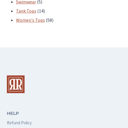
products
5
Swimwear
5
products
14
Tank Tops
14
products
58
Women's Tops
58
products
HELP
Refund Policy