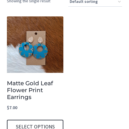
Showing the single result
Matte Gold Leaf
Flower Print
Earrings
$
7.00
SELECT OPTIONS