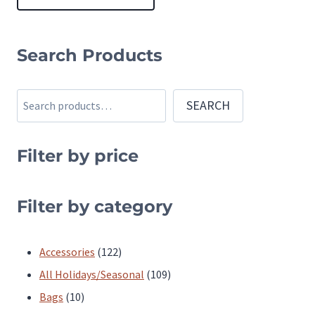
This
product
Search Products
has
multiple
Search
SEARCH
variants.
The
Filter by price
options
may
be
Filter by category
chosen
on
122
Accessories
122
the
products
109
All Holidays/Seasonal
109
product
10
products
Bags
10
page