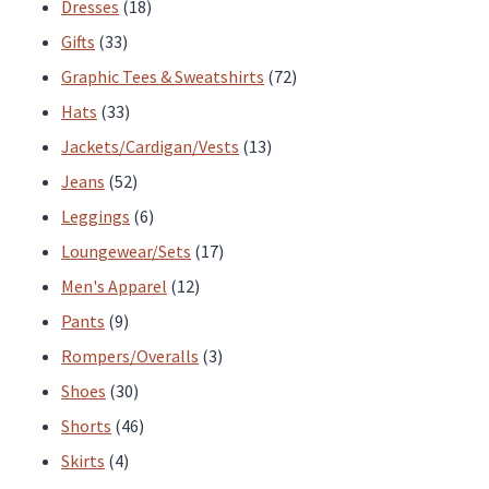
products
18
Dresses
18
33
products
Gifts
33
products
72
Graphic Tees & Sweatshirts
72
33
products
Hats
33
products
13
Jackets/Cardigan/Vests
13
52
products
Jeans
52
products
6
Leggings
6
products
17
Loungewear/Sets
17
12
products
Men's Apparel
12
9
products
Pants
9
products
3
Rompers/Overalls
3
30
products
Shoes
30
products
46
Shorts
46
4
products
Skirts
4