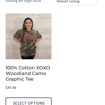
Showing the single result
100% Cotton XOXO
Woodland Camo
Graphic Tee
$
47.00
SELECT OPTIONS