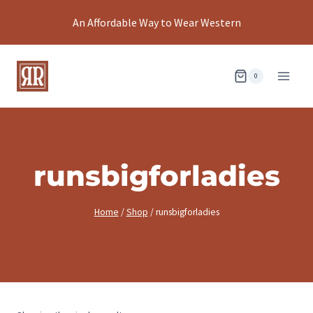
Skip
An Affordable Way to Wear Western
to
content
0
runsbigforladies
Home
/
Shop
/
runsbigforladies