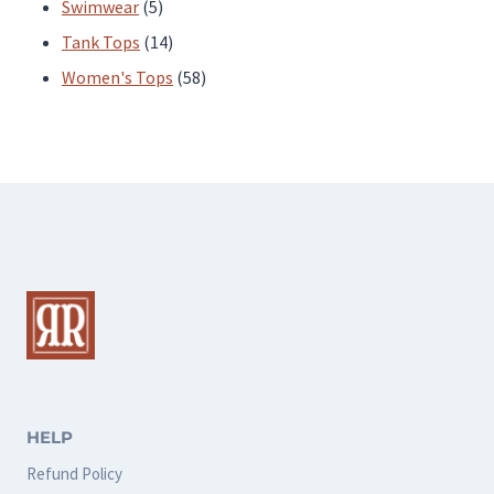
products
5
Swimwear
5
products
14
Tank Tops
14
products
58
Women's Tops
58
products
HELP
Refund Policy