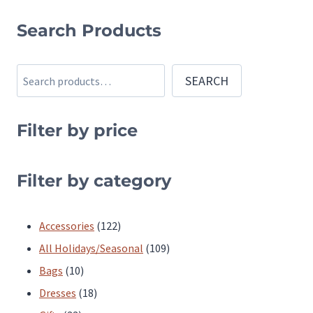
product
product
Search Products
has
has
multiple
multiple
Search
SEARCH
variants.
variants.
The
The
Filter by price
options
options
may
may
be
be
Filter by category
chosen
chosen
on
on
122
Accessories
122
the
the
products
109
All Holidays/Seasonal
109
product
product
10
products
Bags
10
page
page
products
18
Dresses
18