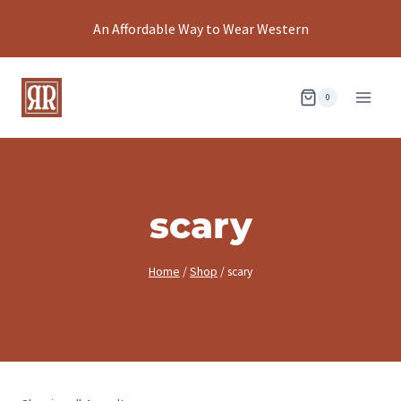
Skip
An Affordable Way to Wear Western
to
content
0
scary
Home
/
Shop
/
scary