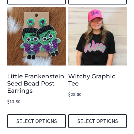
This
This
product
product
has
has
multiple
multiple
variants.
variants.
The
The
options
options
Little Frankenstein
Witchy Graphic
may
may
Seed Bead Post
Tee
be
be
Earrings
$
28.00
chosen
chosen
$
13.50
on
on
the
the
SELECT OPTIONS
SELECT OPTIONS
product
product
This
This
page
page