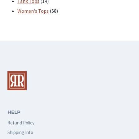
products
14
Tank Tops
14
products
58
Women's Tops
58
products
HELP
Refund Policy
Shipping Info