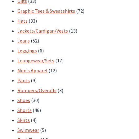
33
products
Gifts
33
products
72
Graphic Tees & Sweatshirts
72
33
products
Hats
33
products
13
Jackets/Cardigan/Vests
13
52
products
Jeans
52
products
6
Leggings
6
products
17
Loungewear/Sets
17
12
products
Men's Apparel
12
9
products
Pants
9
products
3
Rompers/Overalls
3
30
products
Shoes
30
products
46
Shorts
46
4
products
Skirts
4
products
5
Swimwear
5