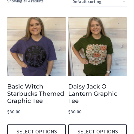
Showing all 4 results
Basic Witch
Daisy Jack O
Starbucks Themed
Lantern Graphic
Graphic Tee
Tee
$
30.00
$
30.00
SELECT OPTIONS
SELECT OPTIONS