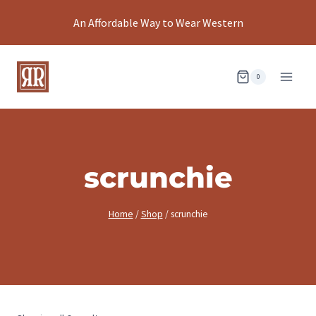
Skip
An Affordable Way to Wear Western
to
content
0
scrunchie
Home
/
Shop
/
scrunchie