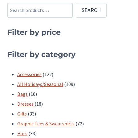
multiple
multiple
Search
SEARCH
variants.
variants.
The
The
Filter by price
options
options
may
may
be
be
Filter by category
chosen
chosen
on
on
122
Accessories
122
the
the
products
109
All Holidays/Seasonal
109
product
product
10
products
Bags
10
page
page
products
18
Dresses
18
33
products
Gifts
33
products
72
Graphic Tees & Sweatshirts
72
33
products
Hats
33