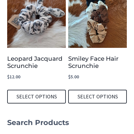
product
product
has
has
multiple
multiple
variants.
variants.
The
The
options
options
Leopard Jacquard
Smiley Face Hair
may
may
Scrunchie
Scrunchie
be
be
$
12.00
$
5.00
chosen
chosen
on
on
SELECT OPTIONS
SELECT OPTIONS
the
the
product
product
This
This
page
page
product
product
Search Products
has
has