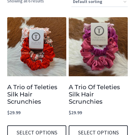
Showing all 6 results
A Trio of Teleties
A Trio Of Teleties
Silk Hair
Silk Hair
Scrunchies
Scrunchies
$
29.99
$
29.99
SELECT OPTIONS
SELECT OPTIONS