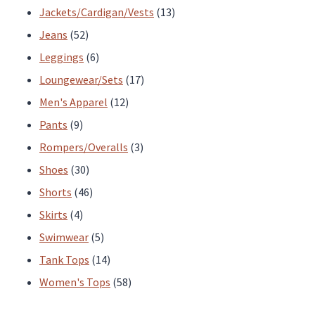
products
13
Jackets/Cardigan/Vests
13
52
products
Jeans
52
products
6
Leggings
6
products
17
Loungewear/Sets
17
12
products
Men's Apparel
12
9
products
Pants
9
products
3
Rompers/Overalls
3
30
products
Shoes
30
products
46
Shorts
46
4
products
Skirts
4
products
5
Swimwear
5
products
14
Tank Tops
14
products
58
Women's Tops
58
products