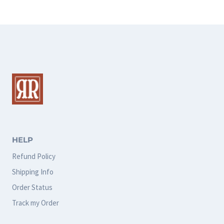
HELP
Refund Policy
Shipping Info
Order Status
Track my Order