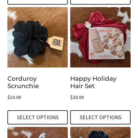
This
This
product
product
has
has
multiple
multiple
variants.
variants.
The
The
options
options
Corduroy
Happy Holiday
may
may
Scrunchie
Hair Set
be
be
$
10.00
$
20.00
chosen
chosen
on
on
SELECT OPTIONS
SELECT OPTIONS
the
the
product
product
This
This
page
page