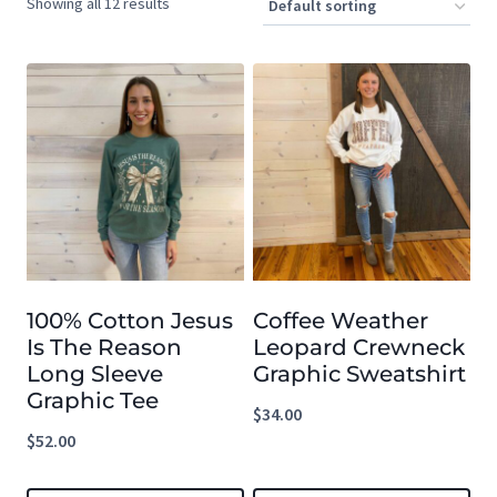
Showing all 12 results
100% Cotton Jesus
Coffee Weather
Is The Reason
Leopard Crewneck
Long Sleeve
Graphic Sweatshirt
Graphic Tee
$
34.00
$
52.00