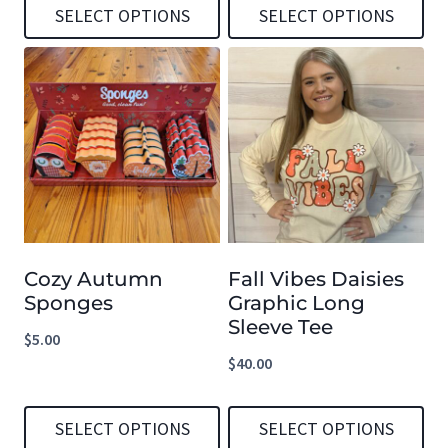
SELECT OPTIONS
SELECT OPTIONS
This
This
product
product
has
has
multiple
multiple
variants.
variants.
The
The
options
options
Cozy Autumn
Fall Vibes Daisies
may
may
Sponges
Graphic Long
be
be
Sleeve Tee
$
5.00
chosen
chosen
$
40.00
on
on
the
the
SELECT OPTIONS
SELECT OPTIONS
product
product