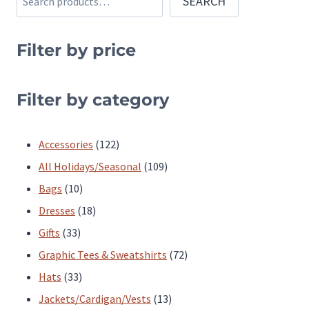
SEARCH
variants.
variants.
The
The
Filter by price
options
options
may
may
be
be
Filter by category
chosen
chosen
on
on
122
Accessories
122
the
the
products
109
All Holidays/Seasonal
109
product
product
10
products
Bags
10
page
page
products
18
Dresses
18
33
products
Gifts
33
products
72
Graphic Tees & Sweatshirts
72
33
products
Hats
33
products
13
Jackets/Cardigan/Vests
13