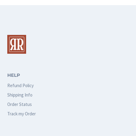
HELP
Refund Policy
Shipping Info
Order Status
Track my Order