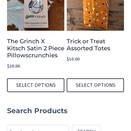
multiple
multiple
variants.
variants.
The
The
options
options
The Grinch X
Trick or Treat
may
may
Kitsch Satin 2 Piece
Assorted Totes
be
be
Pillowscrunchies
$
10.00
chosen
chosen
$
20.00
on
on
the
the
SELECT OPTIONS
SELECT OPTIONS
product
product
This
This
page
page
product
product
Search Products
has
has
multiple
multiple
Search