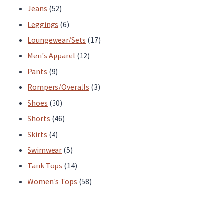
52
products
Jeans
52
products
6
Leggings
6
products
17
Loungewear/Sets
17
12
products
Men's Apparel
12
9
products
Pants
9
products
3
Rompers/Overalls
3
30
products
Shoes
30
products
46
Shorts
46
4
products
Skirts
4
products
5
Swimwear
5
products
14
Tank Tops
14
products
58
Women's Tops
58
products