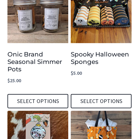
has
has
multiple
multiple
variants.
variants.
The
The
options
options
Onic Brand
Spooky Halloween
may
may
Seasonal Simmer
Sponges
be
be
Pots
$
5.00
chosen
chosen
$
25.00
on
on
the
the
SELECT OPTIONS
SELECT OPTIONS
product
product
This
This
page
page
product
product
has
has