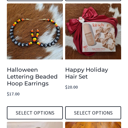
This
This
page
page
product
product
has
has
multiple
multiple
variants.
variants.
The
The
options
options
Halloween
Happy Holiday
may
may
Lettering Beaded
Hair Set
be
be
Hoop Earrings
$
20.00
chosen
chosen
$
17.00
on
on
the
the
SELECT OPTIONS
SELECT OPTIONS
product
product
This
This
page
page