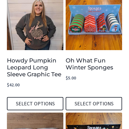
product
product
has
has
multiple
multiple
variants.
variants.
The
The
options
options
Howdy Pumpkin
Oh What Fun
may
may
Leopard Long
Winter Sponges
be
be
Sleeve Graphic Tee
$
5.00
chosen
chosen
$
42.00
on
on
the
the
SELECT OPTIONS
SELECT OPTIONS
product
product
This
This
page
page
product
product