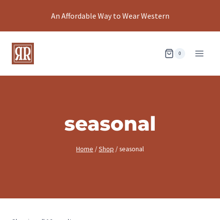
Skip
An Affordable Way to Wear Western
to
content
0
seasonal
Home
/
Shop
/
seasonal