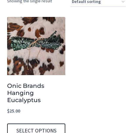
Showing the single result
Onic Brands
Hanging
Eucalyptus
$
25.00
SELECT OPTIONS