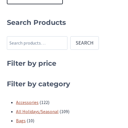
This
product
Search Products
has
multiple
Search
SEARCH
variants.
The
Filter by price
options
may
be
Filter by category
chosen
on
122
Accessories
122
the
products
109
All Holidays/Seasonal
109
product
10
products
Bags
10
page