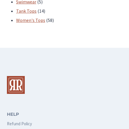
products
5
Swimwear
5
products
14
Tank Tops
14
products
58
Women's Tops
58
products
HELP
Refund Policy