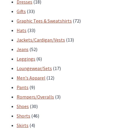
products
18
Dresses
18
33
products
Gifts
33
products
72
Graphic Tees & Sweatshirts
72
33
products
Hats
33
products
13
Jackets/Cardigan/Vests
13
52
products
Jeans
52
products
6
Leggings
6
products
17
Loungewear/Sets
17
12
products
Men's Apparel
12
9
products
Pants
9
products
3
Rompers/Overalls
3
30
products
Shoes
30
products
46
Shorts
46
4
products
Skirts
4