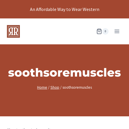
Skip
An Affordable Way to Wear Western
to
content
0
soothsoremuscles
Home
/
Shop
/
soothsoremuscles