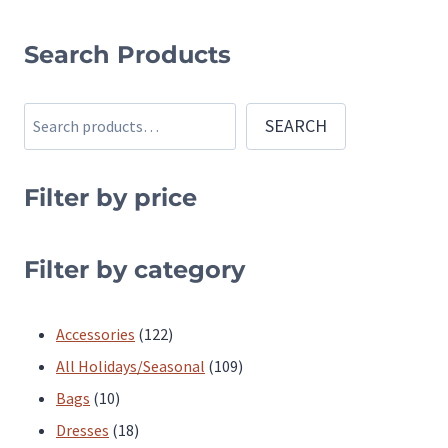
This
This
product
product
Search Products
has
has
multiple
multiple
Search
SEARCH
variants.
variants.
The
The
Filter by price
options
options
may
may
be
be
Filter by category
chosen
chosen
on
on
122
Accessories
122
the
the
products
109
All Holidays/Seasonal
109
product
product
10
products
Bags
10
page
page
products
18
Dresses
18