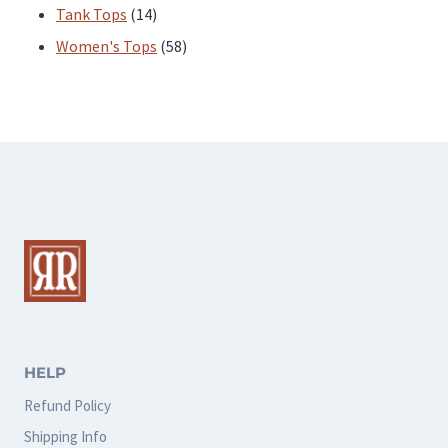
products
14
Tank Tops
14
products
58
Women's Tops
58
products
HELP
Refund Policy
Shipping Info