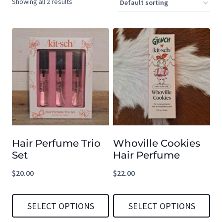
Showing all 2 results
Hair Perfume Trio
Whoville Cookies
Set
Hair Perfume
$
20.00
$
22.00
SELECT OPTIONS
SELECT OPTIONS