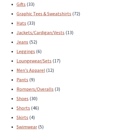
33
products
Gifts
33
products
72
Graphic Tees & Sweatshirts
72
33
products
Hats
33
products
13
Jackets/Cardigan/Vests
13
52
products
Jeans
52
products
6
Leggings
6
products
17
Loungewear/Sets
17
12
products
Men's Apparel
12
9
products
Pants
9
products
3
Rompers/Overalls
3
30
products
Shoes
30
products
46
Shorts
46
4
products
Skirts
4
products
5
Swimwear
5