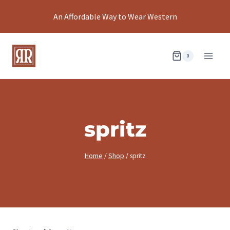
Skip
An Affordable Way to Wear Western
to
content
0
spritz
Home
/
Shop
/
spritz