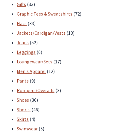
33
products
Gifts
33
products
72
Graphic Tees & Sweatshirts
72
33
products
Hats
33
products
13
Jackets/Cardigan/Vests
13
52
products
Jeans
52
products
6
Leggings
6
products
17
Loungewear/Sets
17
12
products
Men's Apparel
12
9
products
Pants
9
products
3
Rompers/Overalls
3
30
products
Shoes
30
products
46
Shorts
46
4
products
Skirts
4
products
5
Swimwear
5