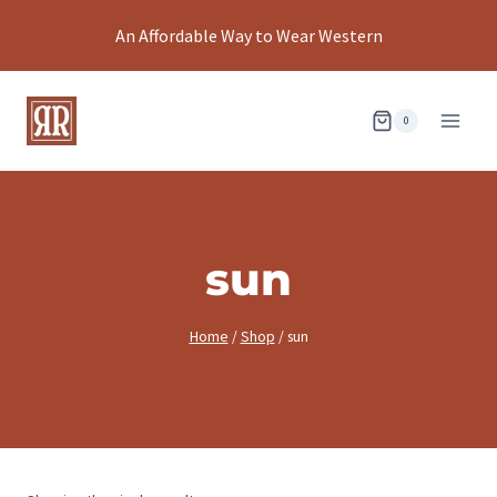
Skip
An Affordable Way to Wear Western
to
content
0
sun
Home
/
Shop
/
sun