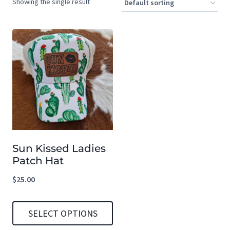
Showing the single result
Sun Kissed Ladies
Patch Hat
$
25.00
SELECT OPTIONS