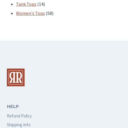
products
14
Tank Tops
14
products
58
Women's Tops
58
products
HELP
Refund Policy
Shipping Info