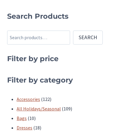
This
product
Search Products
has
multiple
Search
SEARCH
variants.
The
Filter by price
options
may
be
Filter by category
chosen
on
122
Accessories
122
the
products
109
All Holidays/Seasonal
109
product
10
products
Bags
10
page
products
18
Dresses
18