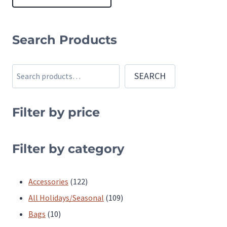
This
product
Search Products
has
multiple
Search
SEARCH
variants.
The
Filter by price
options
may
be
Filter by category
chosen
on
122
Accessories
122
the
products
109
All Holidays/Seasonal
109
product
10
products
Bags
10
page