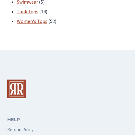
products
5
Swimwear
5
products
14
Tank Tops
14
products
58
Women's Tops
58
products
HELP
Refund Policy