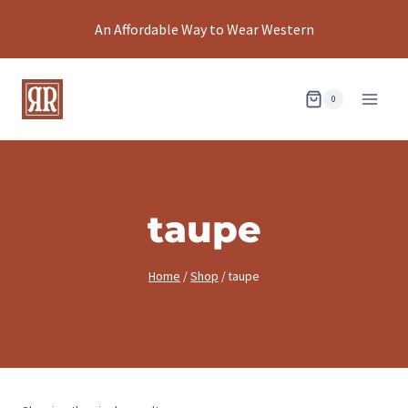
Skip
An Affordable Way to Wear Western
to
content
0
taupe
Home
/
Shop
/
taupe