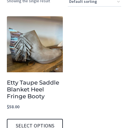
Showing the single result
Etty Taupe Saddle
Blanket Heel
Fringe Booty
$
58.00
SELECT OPTIONS