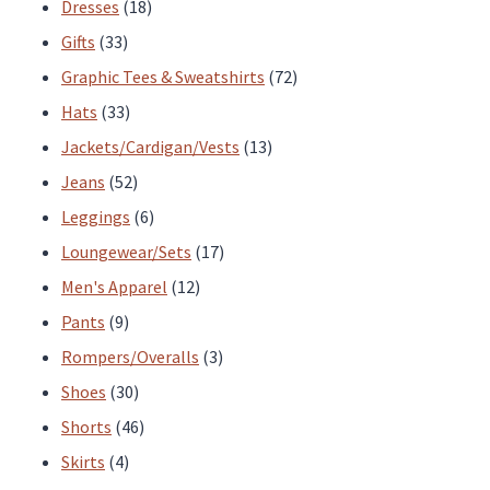
products
18
Dresses
18
33
products
Gifts
33
products
72
Graphic Tees & Sweatshirts
72
33
products
Hats
33
products
13
Jackets/Cardigan/Vests
13
52
products
Jeans
52
products
6
Leggings
6
products
17
Loungewear/Sets
17
12
products
Men's Apparel
12
9
products
Pants
9
products
3
Rompers/Overalls
3
30
products
Shoes
30
products
46
Shorts
46
4
products
Skirts
4