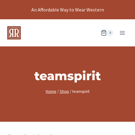
Skip
An Affordable Way to Wear Western
to
content
0
teamspirit
Home
/
Shop
/
teamspirit