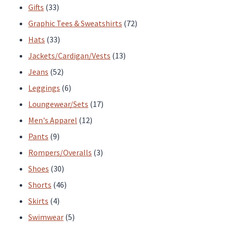
33
products
Gifts
33
products
72
Graphic Tees & Sweatshirts
72
33
products
Hats
33
products
13
Jackets/Cardigan/Vests
13
52
products
Jeans
52
products
6
Leggings
6
products
17
Loungewear/Sets
17
12
products
Men's Apparel
12
9
products
Pants
9
products
3
Rompers/Overalls
3
30
products
Shoes
30
products
46
Shorts
46
4
products
Skirts
4
products
5
Swimwear
5