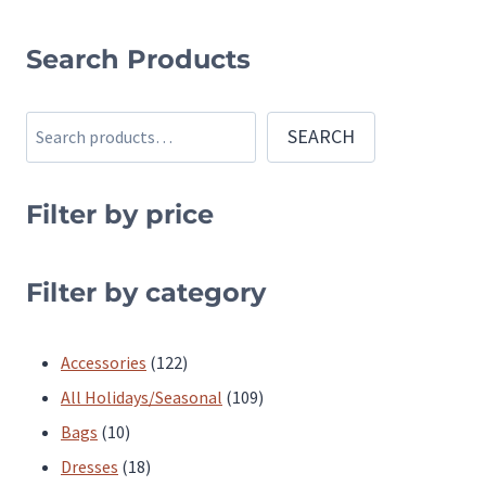
This
product
Search Products
has
multiple
Search
SEARCH
variants.
The
Filter by price
options
may
be
Filter by category
chosen
on
122
Accessories
122
the
products
109
All Holidays/Seasonal
109
product
10
products
Bags
10
page
products
18
Dresses
18