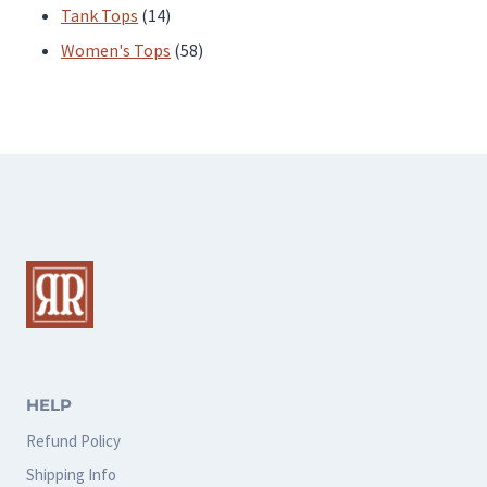
products
14
Tank Tops
14
products
58
Women's Tops
58
products
HELP
Refund Policy
Shipping Info