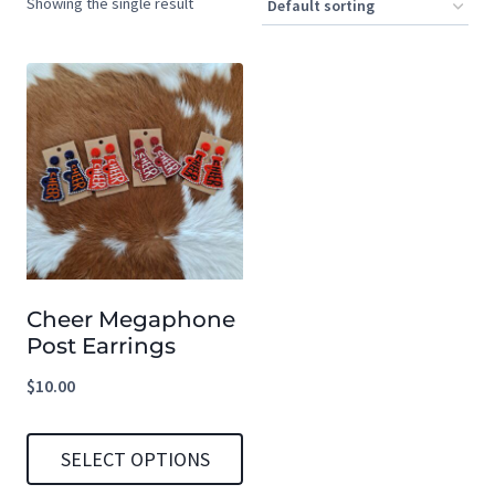
Showing the single result
Cheer Megaphone
Post Earrings
$
10.00
SELECT OPTIONS