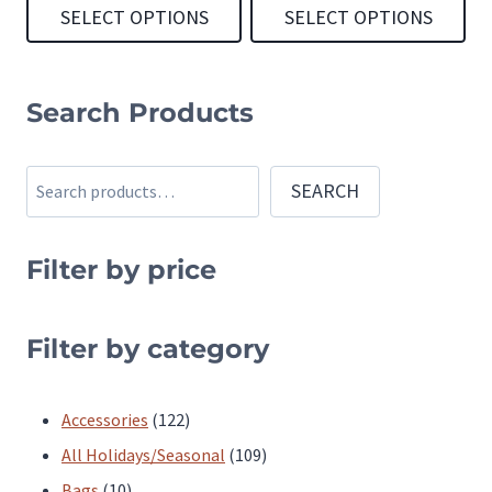
SELECT OPTIONS
SELECT OPTIONS
This
This
product
product
Search Products
has
has
multiple
multiple
Search
SEARCH
variants.
variants.
The
The
Filter by price
options
options
may
may
be
be
Filter by category
chosen
chosen
on
on
122
Accessories
122
the
the
products
109
All Holidays/Seasonal
109
product
product
10
products
Bags
10