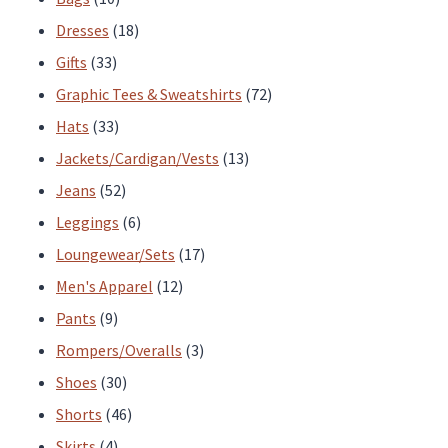
page
page
products
18
Dresses
18
33
products
Gifts
33
products
72
Graphic Tees & Sweatshirts
72
33
products
Hats
33
products
13
Jackets/Cardigan/Vests
13
52
products
Jeans
52
products
6
Leggings
6
products
17
Loungewear/Sets
17
12
products
Men's Apparel
12
9
products
Pants
9
products
3
Rompers/Overalls
3
30
products
Shoes
30
products
46
Shorts
46
4
products
Skirts
4