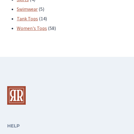
products
5
Swimwear
5
products
14
Tank Tops
14
products
58
Women's Tops
58
products
HELP