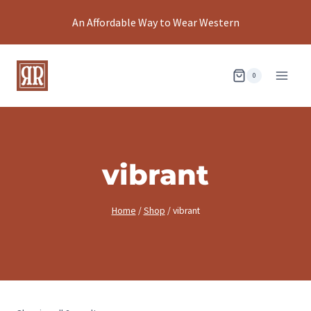
Skip
An Affordable Way to Wear Western
to
content
0
vibrant
Home
/
Shop
/
vibrant