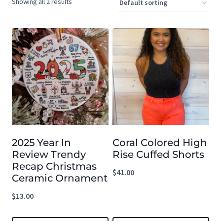
Showing all 2 results
2025 Year In
Coral Colored High
Review Trendy
Rise Cuffed Shorts
Recap Christmas
$
41.00
Ceramic Ornament
$
13.00