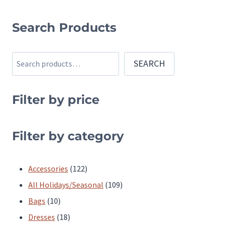
This
product
Search Products
has
multiple
Search
SEARCH
variants.
The
Filter by price
options
may
be
Filter by category
chosen
on
122
Accessories
122
the
products
109
All Holidays/Seasonal
109
product
10
products
Bags
10
page
products
18
Dresses
18