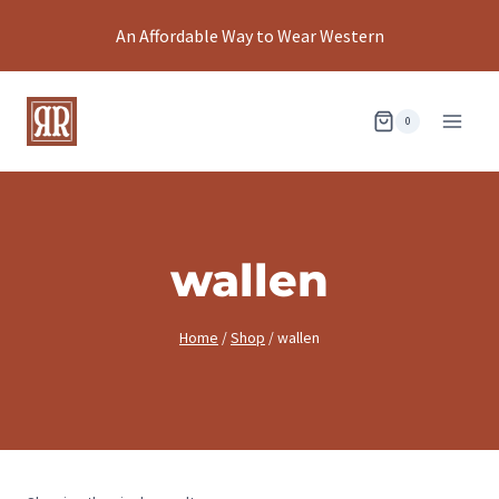
Skip
An Affordable Way to Wear Western
to
content
0
wallen
Home
/
Shop
/
wallen