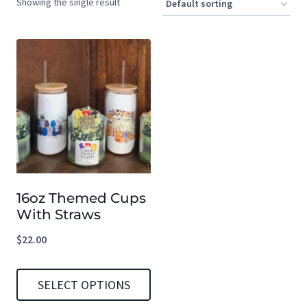
Showing the single result
16oz Themed Cups
With Straws
$
22.00
SELECT OPTIONS