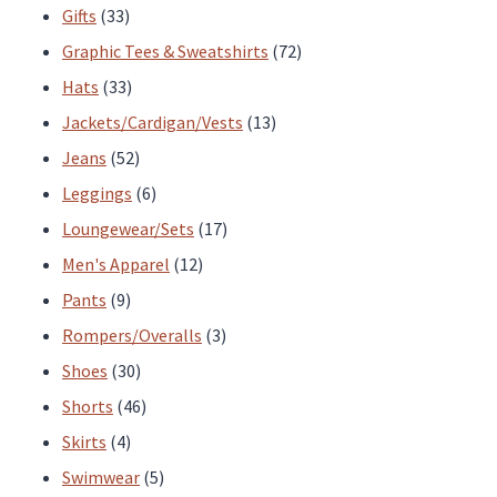
33
products
Gifts
33
products
72
Graphic Tees & Sweatshirts
72
33
products
Hats
33
products
13
Jackets/Cardigan/Vests
13
52
products
Jeans
52
products
6
Leggings
6
products
17
Loungewear/Sets
17
12
products
Men's Apparel
12
9
products
Pants
9
products
3
Rompers/Overalls
3
30
products
Shoes
30
products
46
Shorts
46
4
products
Skirts
4
products
5
Swimwear
5