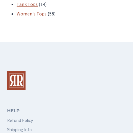
products
14
Tank Tops
14
products
58
Women's Tops
58
products
HELP
Refund Policy
Shipping Info