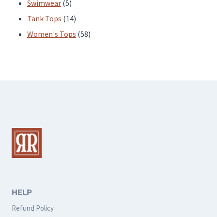
products
5
Swimwear
5
products
14
Tank Tops
14
products
58
Women's Tops
58
products
HELP
Refund Policy