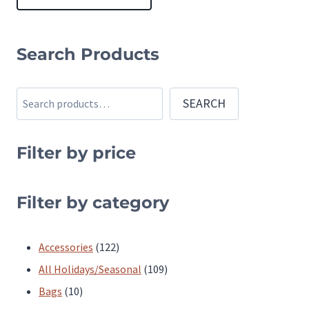
This
product
Search Products
has
multiple
Search
SEARCH
variants.
The
Filter by price
options
may
be
Filter by category
chosen
on
122
Accessories
122
the
products
109
All Holidays/Seasonal
109
product
10
products
Bags
10
page