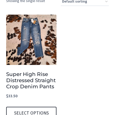
Showing the single result
Super High Rise
Distressed Straight
Crop Denim Pants
$
33.50
SELECT OPTIONS