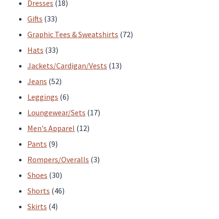
products
18
Dresses
18
33
products
Gifts
33
products
72
Graphic Tees & Sweatshirts
72
33
products
Hats
33
products
13
Jackets/Cardigan/Vests
13
52
products
Jeans
52
products
6
Leggings
6
products
17
Loungewear/Sets
17
12
products
Men's Apparel
12
9
products
Pants
9
products
3
Rompers/Overalls
3
30
products
Shoes
30
products
46
Shorts
46
4
products
Skirts
4