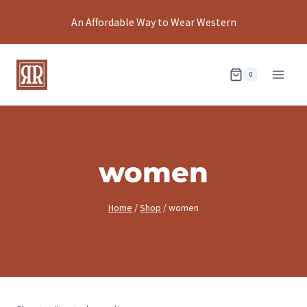
Skip
An Affordable Way to Wear Western
to
content
0
women
Home
/
Shop
/
women