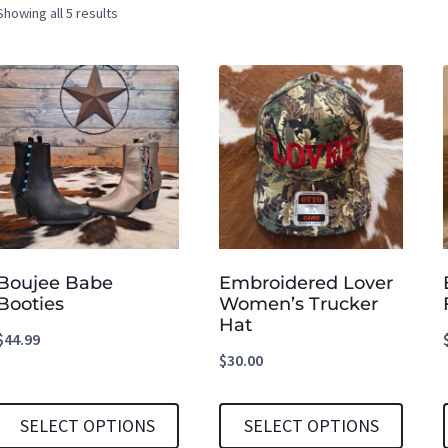
Showing all 5 results
Boujee Babe
Embroidered Lover
Booties
Women’s Trucker
Hat
$
44.99
$
30.00
SELECT OPTIONS
SELECT OPTIONS