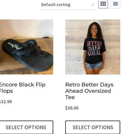
Encore Black Flip
Retro Better Days
Flops
Ahead Oversized
Tee
$
32.99
$
36.00
SELECT OPTIONS
SELECT OPTIONS