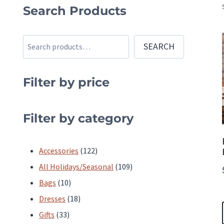
Search Products
Search
SEARCH
Filter by price
Filter by category
122
Accessories
122
products
109
All Holidays/Seasonal
109
10
products
Bags
10
products
18
Dresses
18
33
products
Gifts
33