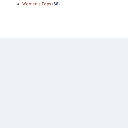
products
58
Women's Tops
58
products