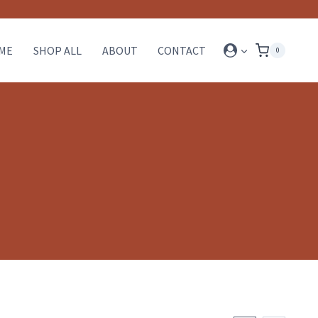
ME
SHOP ALL
ABOUT
CONTACT
0