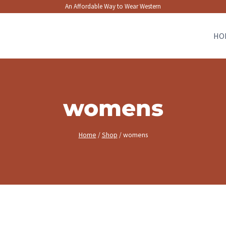
An Affordable Way to Wear Western
HO
womens
Home
/
Shop
/
womens