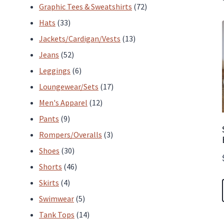
products
72
Graphic Tees & Sweatshirts
72
33
products
Hats
33
products
13
Jackets/Cardigan/Vests
13
52
products
Jeans
52
products
6
Leggings
6
products
17
Loungewear/Sets
17
12
products
Men's Apparel
12
9
products
Pants
9
products
3
Rompers/Overalls
3
30
products
Shoes
30
products
46
Shorts
46
4
products
Skirts
4
products
5
Swimwear
5
products
14
Tank Tops
14