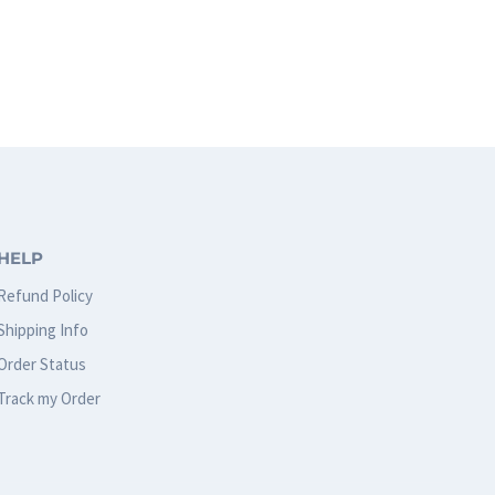
HELP
Refund Policy
Shipping Info
Order Status
Track my Order