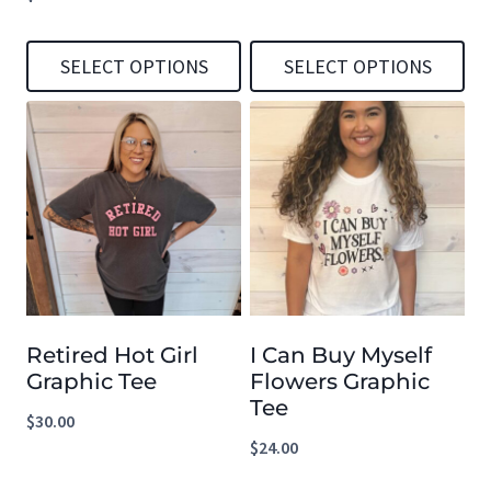
SELECT OPTIONS
SELECT OPTIONS
This
This
product
product
has
has
multiple
multiple
variants.
variants.
The
The
options
options
Retired Hot Girl
I Can Buy Myself
may
may
Graphic Tee
Flowers Graphic
be
be
Tee
$
30.00
chosen
chosen
$
24.00
on
on