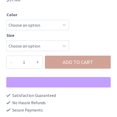
Color
Size
100%
ADD TO CART
Cotton
Dale
Earnhardt
Middle
Satisfaction Guaranteed
Finger
No Hassle Refunds
Portrait
Secure Payments