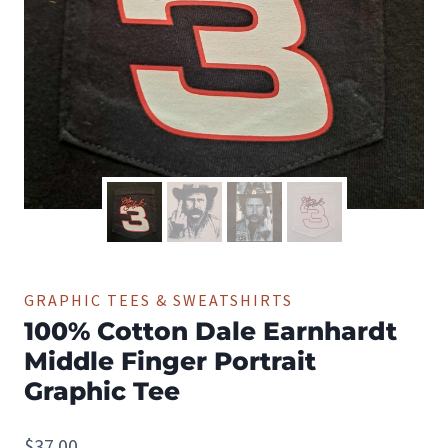
GRAPHIC TEES & SWEATSHIRTS
100% Cotton Dale Earnhardt
Middle Finger Portrait
Graphic Tee
$
37.00