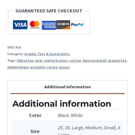
Graphic
GUARANTEED SAFE CHECKOUT
Tee
quantity
SKU:
N/A
Category:
Graphic Tees & Sweatshirts
Tags:
100cotton
,
bird
,
comfortcolors
,
cotton
,
daleearnhardt
,
graphictee
,
middlefinger
,
profanity
,
racing
,
unisex
Additional information
Additional information
Color
Black, White
2X, 3X, Large, Medium, Small, X-
Size
Large