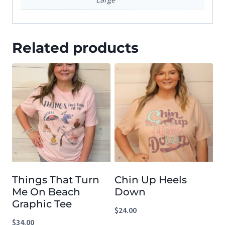
Related products
Things That Turn
Chin Up Heels
Me On Beach
Down
Graphic Tee
$
24.00
$
34.00