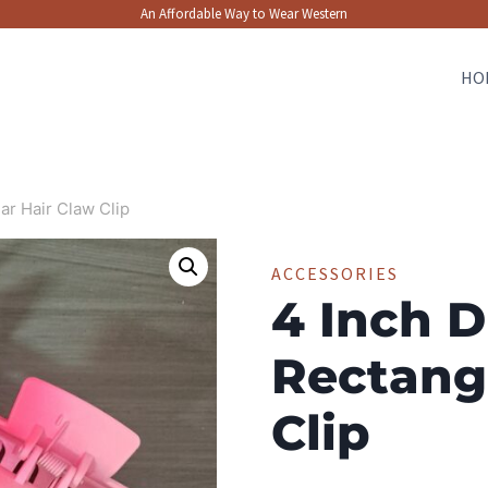
An Affordable Way to Wear Western
HO
ar Hair Claw Clip
ACCESSORIES
4 Inch D
Rectang
Clip