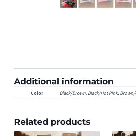
Additional information
Color
Black/Brown, Black/Hot Pink, Brown/A
Related products