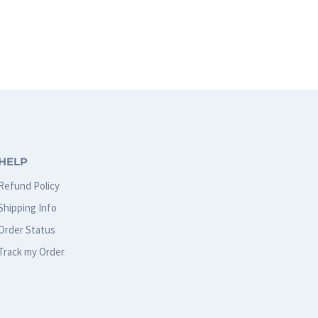
This
product
has
multiple
variants.
The
options
HELP
may
Refund Policy
be
Shipping Info
chosen
Order Status
on
Track my Order
the
product
page