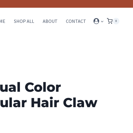
ME
SHOP ALL
ABOUT
CONTACT
0
ual Color
ular Hair Claw