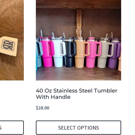
40 Oz Stainless Steel Tumbler
With Handle
$
28.00
S
SELECT OPTIONS