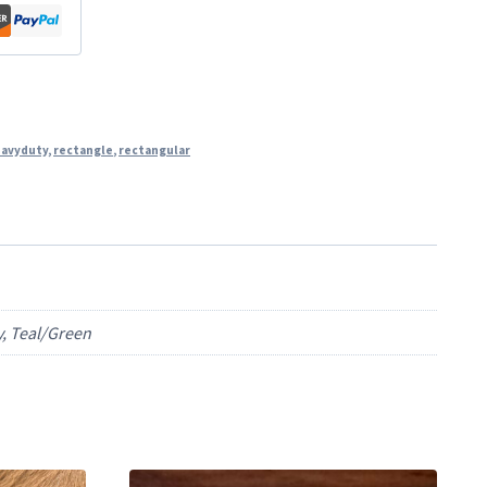
avyduty
,
rectangle
,
rectangular
y, Teal/Green