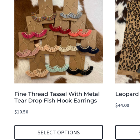
Fine Thread Tassel With Metal
Leopard 
Tear Drop Fish Hook Earrings
$
44.00
$
10.50
SELECT OPTIONS