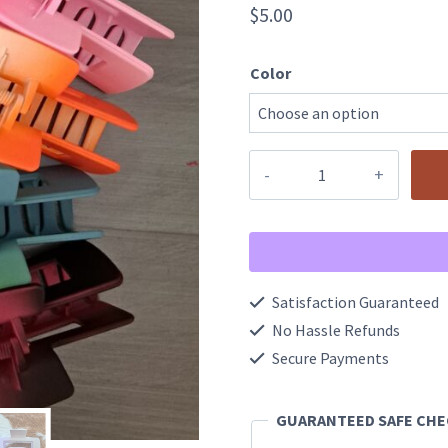
$
5.00
Color
4
Inch
Dual
Color
Rectangular
Satisfaction Guaranteed
Hair
No Hassle Refunds
Claw
Secure Payments
Clip
GUARANTEED SAFE CH
quantity