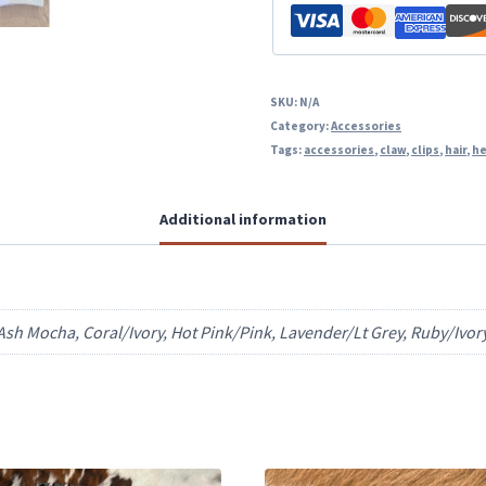
SKU:
N/A
Category:
Accessories
Tags:
accessories
,
claw
,
clips
,
hair
,
he
Additional information
sh Mocha, Coral/Ivory, Hot Pink/Pink, Lavender/Lt Grey, Ruby/Ivor