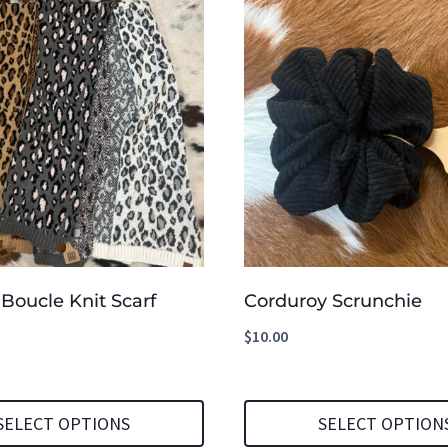
Boucle Knit Scarf
Corduroy Scrunchie
$
10.00
SELECT OPTIONS
SELECT OPTION