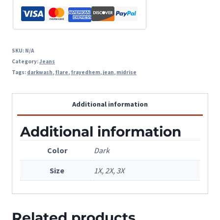
SKU:
N/A
Category:
Jeans
Tags:
darkwash
,
flare
,
frayedhem
,
jean
,
midrise
Additional information
Additional information
Color
Dark
Size
1X, 2X, 3X
Related products