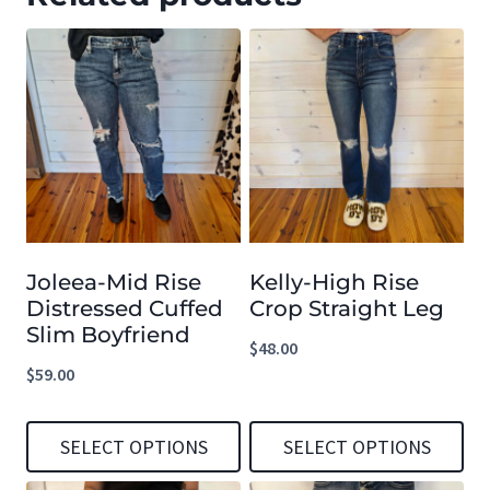
Joleea-Mid Rise
Kelly-High Rise
Distressed Cuffed
Crop Straight Leg
Slim Boyfriend
$
48.00
$
59.00
SELECT OPTIONS
SELECT OPTIONS
This
This