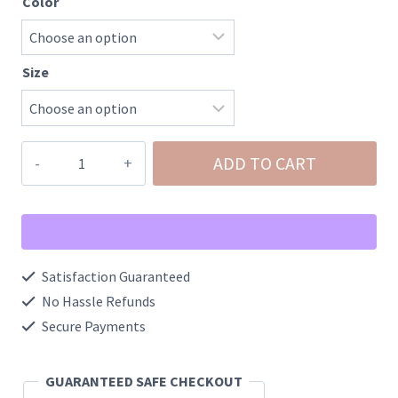
Color
Size
Charlotte-
ADD TO CART
Mid
Rise
Flare
Frayed
Satisfaction Guaranteed
Hem
No Hassle Refunds
quantity
Secure Payments
GUARANTEED SAFE CHECKOUT