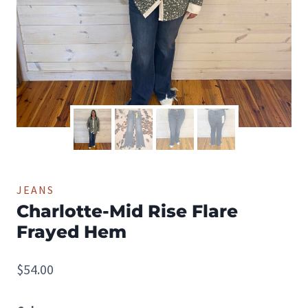
JEANS
Charlotte-Mid Rise Flare
Frayed Hem
$
54.00