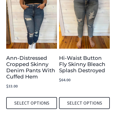
product
product
has
has
multiple
multiple
variants.
variants.
The
The
options
options
Ann-Distressed
Hi-Waist Button
may
may
Cropped Skinny
Fly Skinny Bleach
be
be
Denim Pants With
Splash Destroyed
chosen
chosen
Cuffed Hem
$
64.00
on
on
$
33.00
the
the
product
product
SELECT OPTIONS
SELECT OPTIONS
page
page
This
This