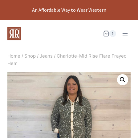
Skip
An Affordable Way to Wear Western
to
content
0
Home
/
Shop
/
Jeans
/
Charlotte-Mid Rise Flare Frayed
Hem