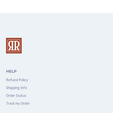
HELP
Refund Policy
Shipping Info
Order Status
Track my Order