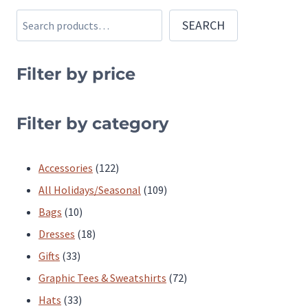
options
options
Search
SEARCH
may
may
be
be
chosen
chosen
Filter by price
on
on
the
the
Filter by category
product
product
page
page
122
Accessories
122
products
109
All Holidays/Seasonal
109
10
products
Bags
10
products
18
Dresses
18
33
products
Gifts
33
products
72
Graphic Tees & Sweatshirts
72
33
products
Hats
33