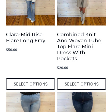
multiple
multiple
variants.
variants.
The
The
options
options
Clara-Mid Rise
Combined Knit
may
may
Flare Long Fray
And Woven Tube
be
be
Top Flare Mini
$
50.00
chosen
chosen
Dress With
Pockets
on
on
the
the
$
20.00
product
product
page
page
SELECT OPTIONS
SELECT OPTIONS
This
This
product
product
has
has