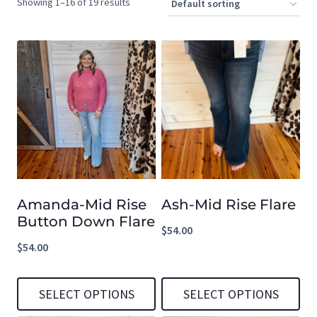
Showing 1–16 of 19 results
Amanda-Mid Rise
Ash-Mid Rise Flare
Button Down Flare
$
54.00
$
54.00
SELECT OPTIONS
SELECT OPTIONS