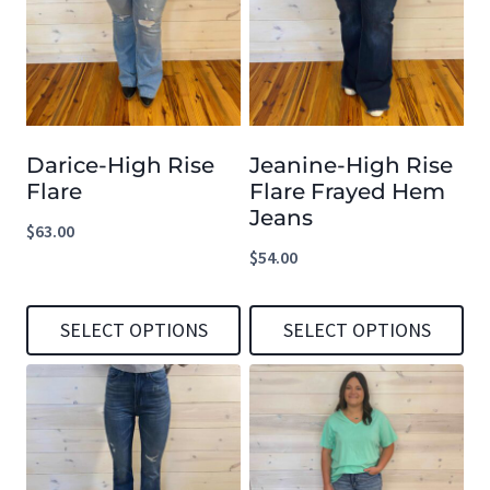
multiple
multiple
variants.
variants.
The
The
options
options
Darice-High Rise
Jeanine-High Rise
may
may
Flare
Flare Frayed Hem
be
be
Jeans
$
63.00
chosen
chosen
$
54.00
on
on
the
the
SELECT OPTIONS
SELECT OPTIONS
product
product
This
This
page
page
product
product
has
has
multiple
multiple