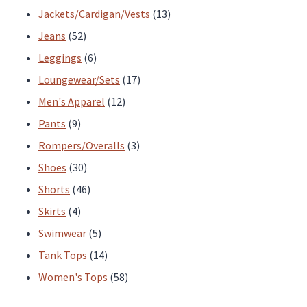
products
13
Jackets/Cardigan/Vests
13
52
products
Jeans
52
products
6
Leggings
6
products
17
Loungewear/Sets
17
12
products
Men's Apparel
12
9
products
Pants
9
products
3
Rompers/Overalls
3
30
products
Shoes
30
products
46
Shorts
46
4
products
Skirts
4
products
5
Swimwear
5
products
14
Tank Tops
14
products
58
Women's Tops
58
products