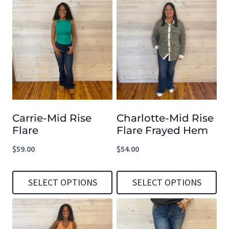
This
This
product
product
has
has
multiple
multiple
variants.
variants.
The
The
options
options
Carrie-Mid Rise
Charlotte-Mid Rise
may
may
Flare
Flare Frayed Hem
be
be
$
59.00
$
54.00
chosen
chosen
on
on
SELECT OPTIONS
SELECT OPTIONS
the
the
product
product
This
This
page
page
product
product