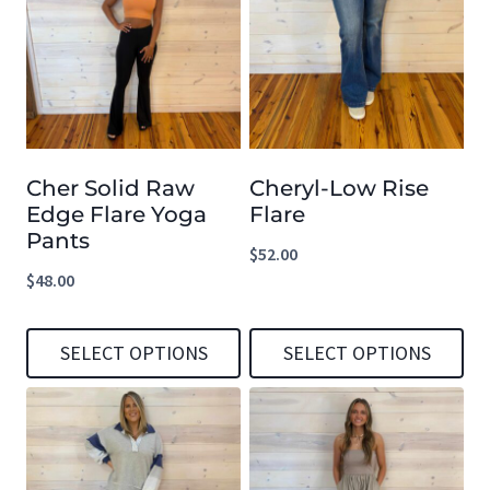
has
has
multiple
multiple
variants.
variants.
The
The
options
options
Cher Solid Raw
Cheryl-Low Rise
may
may
Edge Flare Yoga
Flare
be
be
Pants
$
52.00
chosen
chosen
$
48.00
on
on
the
the
SELECT OPTIONS
SELECT OPTIONS
product
product
This
This
page
page
product
product
has
has