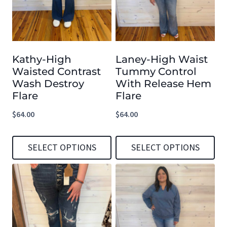
variants.
variants.
The
The
options
options
Kathy-High
Laney-High Waist
may
may
Waisted Contrast
Tummy Control
be
be
Wash Destroy
With Release Hem
chosen
chosen
Flare
Flare
on
on
$
64.00
$
64.00
the
the
product
product
SELECT OPTIONS
SELECT OPTIONS
page
page
This
This
product
product
has
has
multiple
multiple