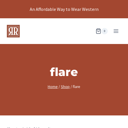
Skip
An Affordable Way to Wear Western
to
content
0
flare
Home
/
Shop
/
flare