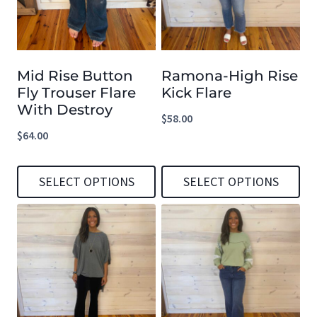
variants.
variants.
The
The
options
options
Mid Rise Button
Ramona-High Rise
may
may
Fly Trouser Flare
Kick Flare
be
be
With Destroy
$
58.00
chosen
chosen
$
64.00
on
on
the
the
SELECT OPTIONS
SELECT OPTIONS
product
product
This
This
page
page
product
product
has
has
multiple
multiple
variants.
variants.