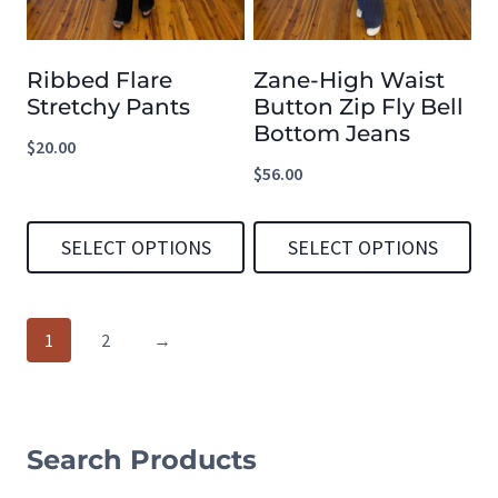
The
The
options
options
Ribbed Flare
Zane-High Waist
may
may
Stretchy Pants
Button Zip Fly Bell
be
be
Bottom Jeans
$
20.00
chosen
chosen
$
56.00
on
on
the
the
SELECT OPTIONS
SELECT OPTIONS
product
product
This
This
page
page
product
product
1
2
→
has
has
multiple
multiple
variants.
variants.
Search Products
The
The