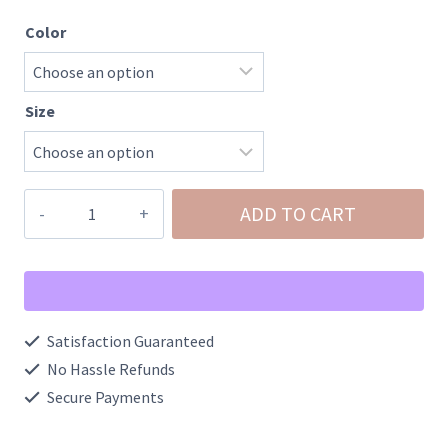
Color
Size
Zara-
ADD TO CART
Destroy
Mid
Rise
Stretch
Satisfaction Guaranteed
Flare
No Hassle Refunds
with
Secure Payments
Trouser