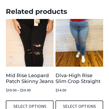
Related products
Mid Rise Leopard
Diva-High Rise
Patch Skinny Jeans
Slim Crop Straight
Price
$
59.00
–
$
59.99
$
54.00
range:
$59.00
SELECT OPTIONS
SELECT OPTIONS