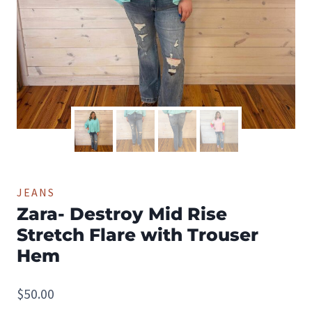
JEANS
Zara- Destroy Mid Rise
Stretch Flare with Trouser
Hem
$
50.00