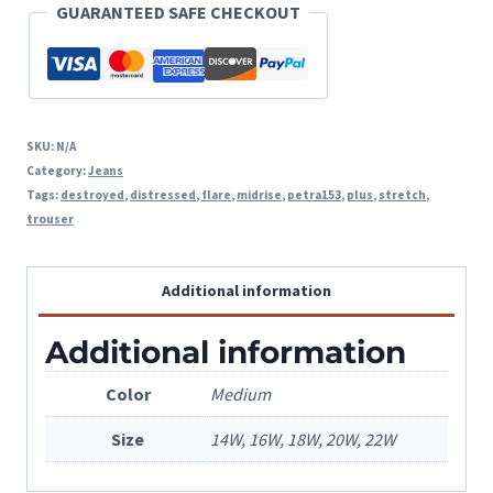
GUARANTEED SAFE CHECKOUT
Hem
quantity
SKU:
N/A
Category:
Jeans
Tags:
destroyed
,
distressed
,
flare
,
midrise
,
petra153
,
plus
,
stretch
,
trouser
Additional information
Additional information
Color
Medium
Size
14W, 16W, 18W, 20W, 22W