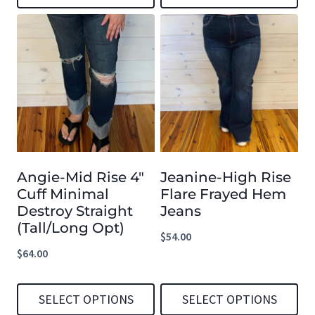
through
This
This
$59.99
product
product
has
has
multiple
multiple
variants.
variants.
The
The
options
options
Angie-Mid Rise 4″
Jeanine-High Rise
may
may
Cuff Minimal
Flare Frayed Hem
be
be
Destroy Straight
Jeans
chosen
chosen
(Tall/Long Opt)
$
54.00
on
on
$
64.00
the
the
product
product
SELECT OPTIONS
SELECT OPTIONS
page
page