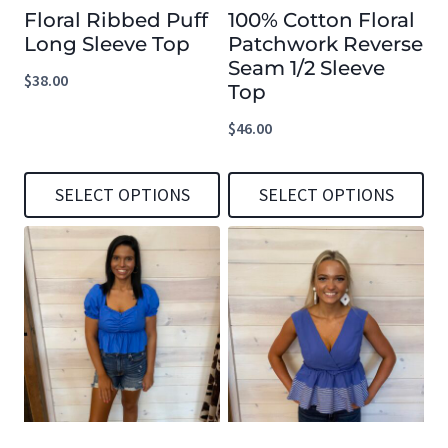
Floral Ribbed Puff
100% Cotton Floral
Long Sleeve Top
Patchwork Reverse
Seam 1/2 Sleeve
$
38.00
Top
$
46.00
SELECT OPTIONS
SELECT OPTIONS
This
This
product
product
has
has
multiple
multiple
variants.
variants.
The
The
options
options