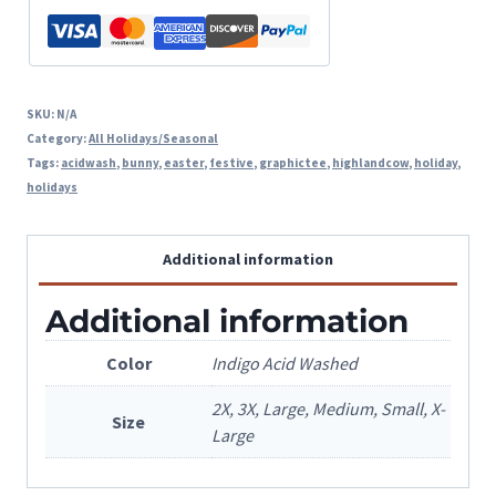
SKU:
N/A
Category:
All Holidays/Seasonal
Tags:
acidwash
,
bunny
,
easter
,
festive
,
graphictee
,
highlandcow
,
holiday
,
holidays
Additional information
Additional information
Color
Indigo Acid Washed
2X, 3X, Large, Medium, Small, X-
Size
Large