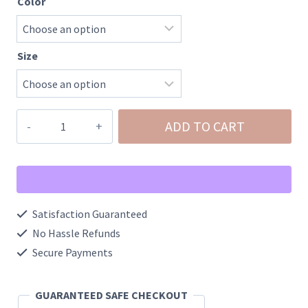
Color
Size
Easter
ADD TO CART
Highland
Cow
Acid
Washed
Satisfaction Guaranteed
Graphic
No Hassle Refunds
Tee
Secure Payments
quantity
GUARANTEED SAFE CHECKOUT