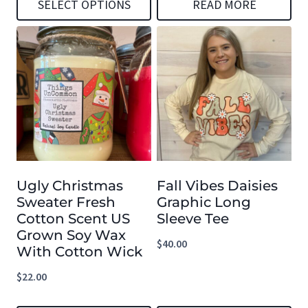
SELECT OPTIONS
READ MORE
This
product
has
multiple
variants.
The
options
Ugly Christmas
Fall Vibes Daisies
may
Sweater Fresh
Graphic Long
be
Cotton Scent US
Sleeve Tee
chosen
Grown Soy Wax
$
40.00
With Cotton Wick
on
the
$
22.00
product