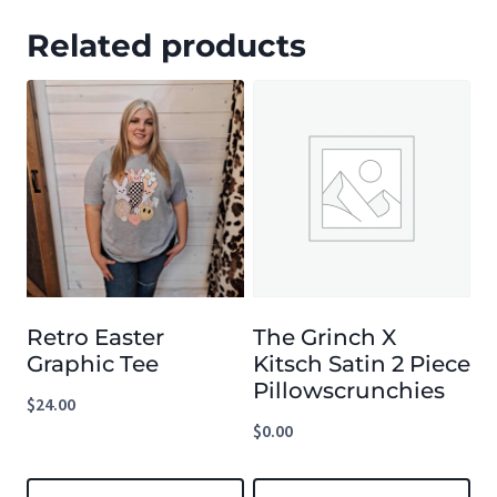
Related products
Retro Easter
The Grinch X
Graphic Tee
Kitsch Satin 2 Piece
Pillowscrunchies
$
24.00
$
0.00