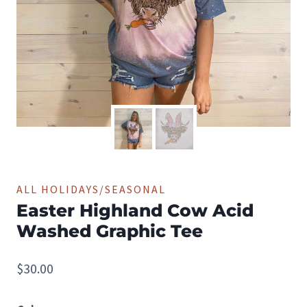
ALL HOLIDAYS/SEASONAL
Easter Highland Cow Acid
Washed Graphic Tee
$
30.00