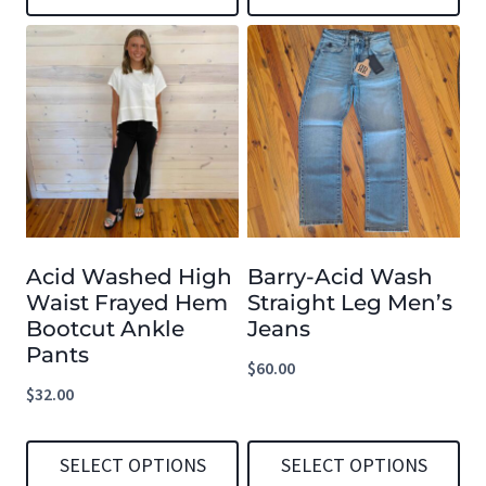
This
This
product
product
has
has
multiple
multiple
variants.
variants.
The
The
options
options
Acid Washed High
Barry-Acid Wash
may
may
Waist Frayed Hem
Straight Leg Men’s
be
be
Bootcut Ankle
Jeans
chosen
chosen
Pants
$
60.00
on
on
$
32.00
the
the
product
product
SELECT OPTIONS
SELECT OPTIONS
page
page