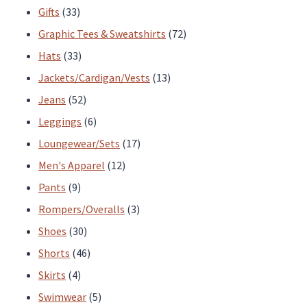
33
products
Gifts
33
products
72
Graphic Tees & Sweatshirts
72
33
products
Hats
33
products
13
Jackets/Cardigan/Vests
13
52
products
Jeans
52
products
6
Leggings
6
products
17
Loungewear/Sets
17
12
products
Men's Apparel
12
9
products
Pants
9
products
3
Rompers/Overalls
3
30
products
Shoes
30
products
46
Shorts
46
4
products
Skirts
4
products
5
Swimwear
5