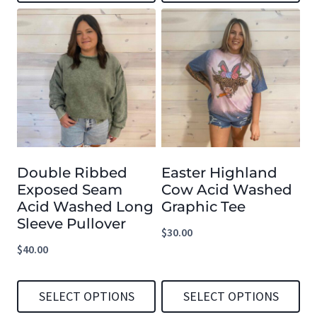
This
This
product
product
has
has
multiple
multiple
variants.
variants.
The
The
options
options
Double Ribbed
Easter Highland
may
may
Exposed Seam
Cow Acid Washed
be
be
Acid Washed Long
Graphic Tee
chosen
chosen
Sleeve Pullover
$
30.00
on
on
$
40.00
the
the
product
product
SELECT OPTIONS
SELECT OPTIONS
page
page