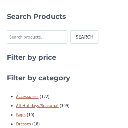
This
This
product
product
Search Products
has
has
multiple
multiple
Search
SEARCH
variants.
variants.
The
The
Filter by price
options
options
may
may
be
be
Filter by category
chosen
chosen
on
on
122
Accessories
122
the
the
products
109
All Holidays/Seasonal
109
product
product
10
products
Bags
10
page
page
products
18
Dresses
18