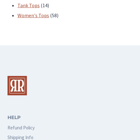
products
14
Tank Tops
14
products
58
Women's Tops
58
products
HELP
Refund Policy
Shipping Info