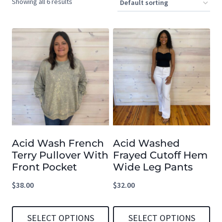
Showing all 6 results
Acid Wash French
Acid Washed
Terry Pullover With
Frayed Cutoff Hem
Front Pocket
Wide Leg Pants
$
38.00
$
32.00
SELECT OPTIONS
SELECT OPTIONS