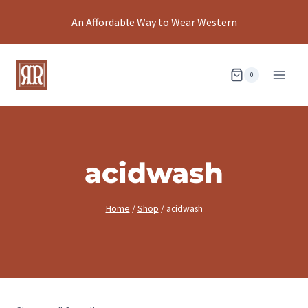
Skip
An Affordable Way to Wear Western
to
content
0
acidwash
Home
/
Shop
/
acidwash