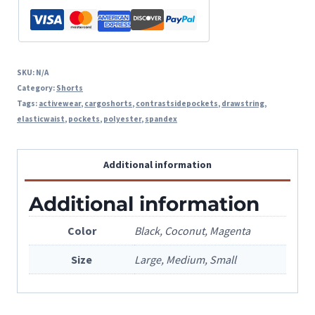
SKU:
N/A
Category:
Shorts
Tags:
activewear
,
cargoshorts
,
contrastsidepockets
,
drawstring
,
elasticwaist
,
pockets
,
polyester
,
spandex
Additional information
Additional information
Color
Black, Coconut, Magenta
Size
Large, Medium, Small