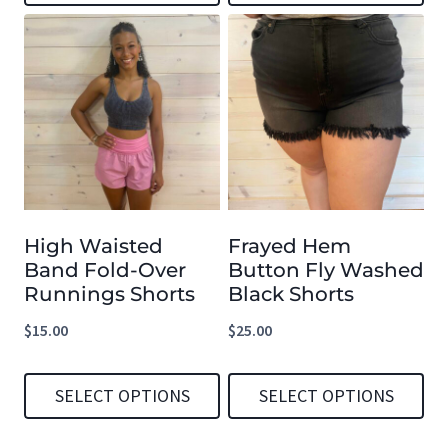
This
This
product
product
has
has
multiple
multiple
variants.
variants.
The
The
options
options
High Waisted
Frayed Hem
may
may
Band Fold-Over
Button Fly Washed
be
be
Runnings Shorts
Black Shorts
chosen
chosen
$
15.00
$
25.00
on
on
the
the
SELECT OPTIONS
SELECT OPTIONS
product
product
This
This
page
page