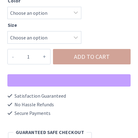
Color
Size
Elastic
ADD TO CART
Waist
Activewear
Cargo
Shorts
Satisfaction Guaranteed
With
No Hassle Refunds
Pockets
Secure Payments
quantity
GUARANTEED SAFE CHECKOUT