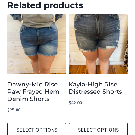
Related products
Dawny-Mid Rise
Kayla-High Rise
Raw Frayed Hem
Distressed Shorts
Denim Shorts
$
42.00
$
25.00
SELECT OPTIONS
SELECT OPTIONS