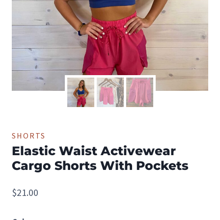
SHORTS
Elastic Waist Activewear
Cargo Shorts With Pockets
$
21.00