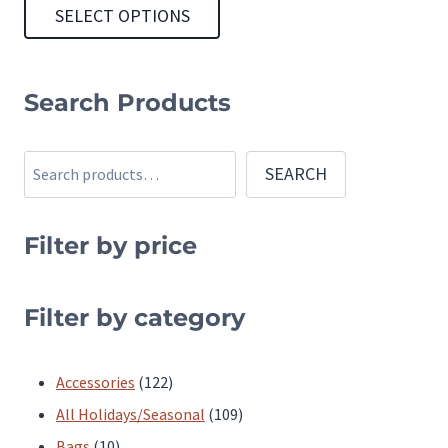
SELECT OPTIONS
This
product
Search Products
has
multiple
Search
SEARCH
variants.
The
Filter by price
options
may
be
Filter by category
chosen
on
122
Accessories
122
the
products
109
All Holidays/Seasonal
109
product
10
products
Bags
10