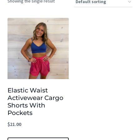
Showing the single result
Elastic Waist
Activewear Cargo
Shorts With
Pockets
$
21.00