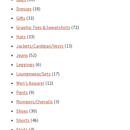
page
products
18
Dresses
18
33
products
Gifts
33
products
72
Graphic Tees & Sweatshirts
72
33
products
Hats
33
products
13
Jackets/Cardigan/Vests
13
52
products
Jeans
52
products
6
Leggings
6
products
17
Loungewear/Sets
17
12
products
Men's Apparel
12
9
products
Pants
9
products
3
Rompers/Overalls
3
30
products
Shoes
30
products
46
Shorts
46
4
products
Skirts
4