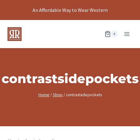
Skip
An Affordable Way to Wear Western
to
content
0
contrastsidepockets
Home
/
Shop
/
contrastsidepockets