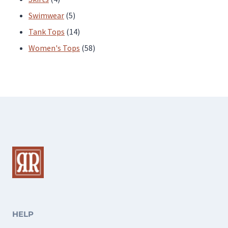
products
5
Swimwear
5
products
14
Tank Tops
14
products
58
Women's Tops
58
products
HELP