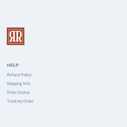
multiple
multiple
variants.
variants.
The
The
options
options
may
may
be
be
chosen
chosen
HELP
on
on
Refund Policy
the
the
Shipping Info
product
product
Order Status
page
page
Track my Order