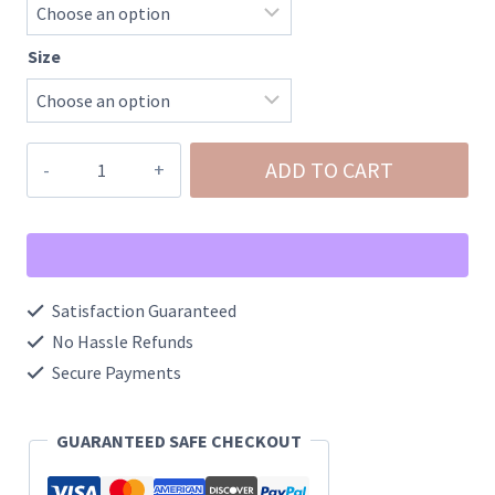
Size
Eva
ADD TO CART
Foam
Pool
Side
Slides/Water
Satisfaction Guaranteed
Slides
No Hassle Refunds
quantity
Secure Payments
GUARANTEED SAFE CHECKOUT