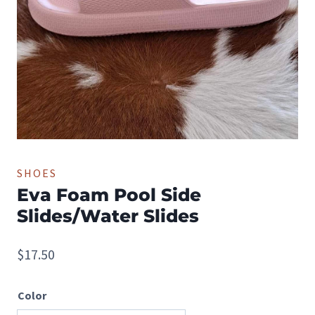
SHOES
Eva Foam Pool Side
Slides/Water Slides
$
17.50
Color