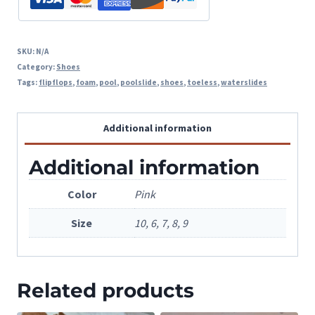
SKU:
N/A
Category:
Shoes
Tags:
flipflops
,
foam
,
pool
,
poolslide
,
shoes
,
toeless
,
waterslides
Additional information
Additional information
Color
Pink
Size
10, 6, 7, 8, 9
Related products