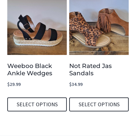
product
has
multiple
variants.
The
options
Weeboo Black
Not Rated Jas
may
Ankle Wedges
Sandals
be
$
29.99
$
34.99
chosen
on
SELECT OPTIONS
SELECT OPTIONS
the
product
This
This
page
product
product
has
has