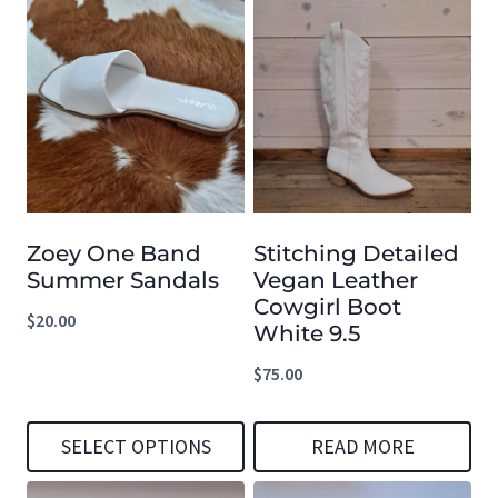
Zoey One Band
Stitching Detailed
Summer Sandals
Vegan Leather
Cowgirl Boot
$
20.00
White 9.5
$
75.00
SELECT OPTIONS
READ MORE
This