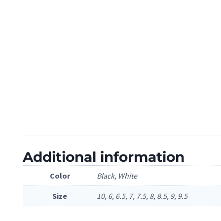
Additional information
Color
Black, White
Size
10, 6, 6.5, 7, 7.5, 8, 8.5, 9, 9.5