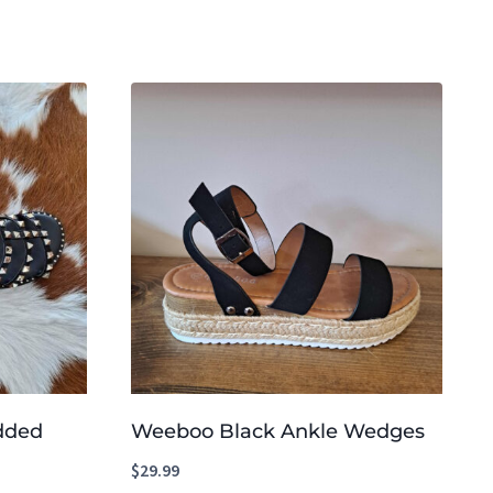
udded
Weeboo Black Ankle Wedges
$
29.99