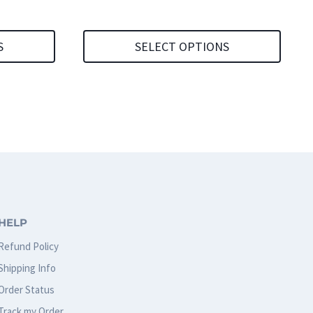
S
SELECT OPTIONS
This
product
has
multiple
variants.
The
options
HELP
may
Refund Policy
be
Shipping Info
chosen
Order Status
on
Track my Order