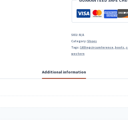
GUARANTEED SAFE CH
SKU:
N/A
Category:
Shoes
Tags:
165legcircumference
,
boots
,
c
western
Additional information