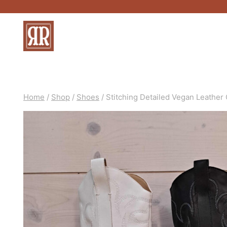
Skip
to
content
Home
/
Shop
/
Shoes
/
Stitching Detailed Vegan Leather