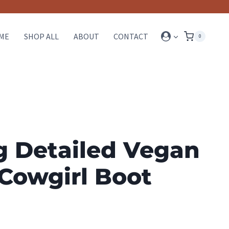
ME
SHOP ALL
ABOUT
CONTACT
0
g Detailed Vegan
Cowgirl Boot