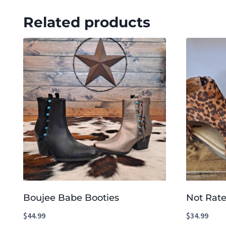
Related products
Boujee Babe Booties
Not Rate
$
44.99
$
34.99