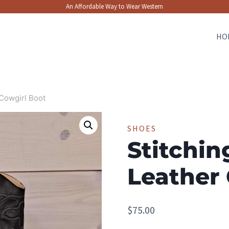
An Affordable Way to Wear Western
HO
 Cowgirl Boot
SHOES
Stitchin
Leather 
$
75.00