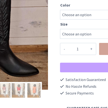
Color
Size
Stitching
Detailed
Vegan
Leather
Cowgirl
Satisfaction Guaranteed
Boot
No Hassle Refunds
quantity
Secure Payments