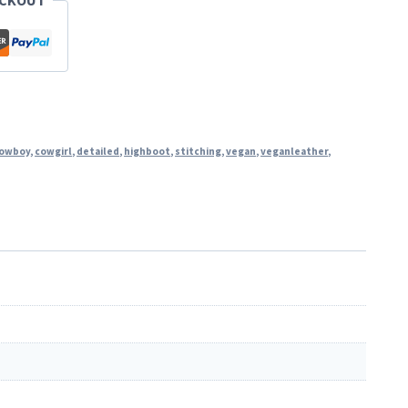
ECKOUT
owboy
,
cowgirl
,
detailed
,
highboot
,
stitching
,
vegan
,
veganleather
,