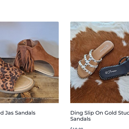
d Jas Sandals
Ding Slip On Gold St
Sandals