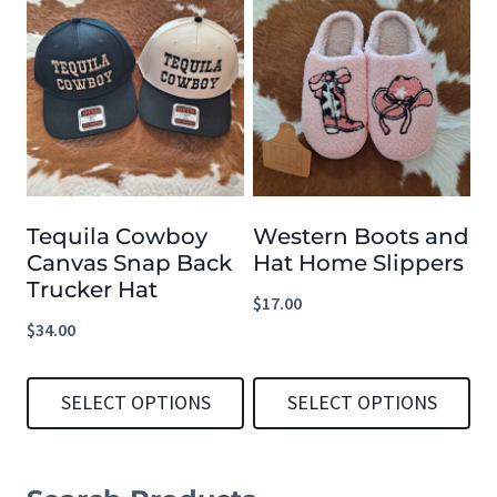
product
has
multiple
variants.
The
options
Tequila Cowboy
Western Boots and
may
Canvas Snap Back
Hat Home Slippers
be
Trucker Hat
$
17.00
chosen
$
34.00
on
the
SELECT OPTIONS
SELECT OPTIONS
product
This
This
page
product
product