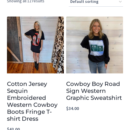
Showing all 12 results
Cotton Jersey
Cowboy Boy Road
Sequin
Sign Western
Embroidered
Graphic Sweatshirt
Western Cowboy
$
34.00
Boots Fringe T-
shirt Dress
$
43.00