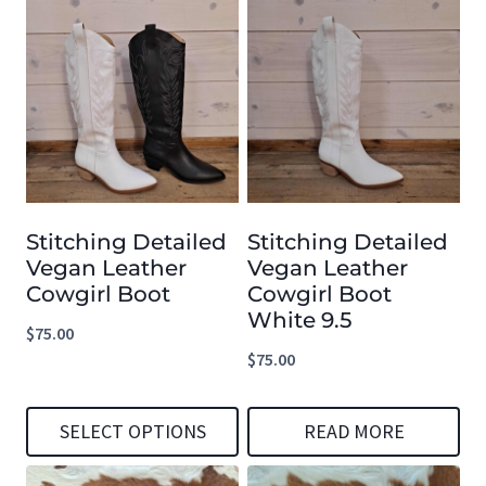
page
page
product
product
has
has
multiple
multiple
variants.
variants.
The
The
options
options
Stitching Detailed
Stitching Detailed
may
may
Vegan Leather
Vegan Leather
be
be
Cowgirl Boot
Cowgirl Boot
chosen
chosen
White 9.5
$
75.00
on
on
$
75.00
the
the
product
product
SELECT OPTIONS
READ MORE
page
page
This