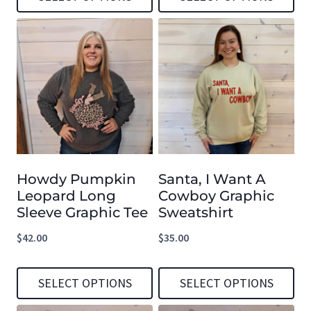
product
product
This
This
page
page
product
product
has
has
multiple
multiple
variants.
variants.
The
The
options
options
Howdy Pumpkin
Santa, I Want A
may
may
Leopard Long
Cowboy Graphic
be
be
Sleeve Graphic Tee
Sweatshirt
chosen
chosen
$
42.00
$
35.00
on
on
the
the
SELECT OPTIONS
SELECT OPTIONS
product
product
This
This