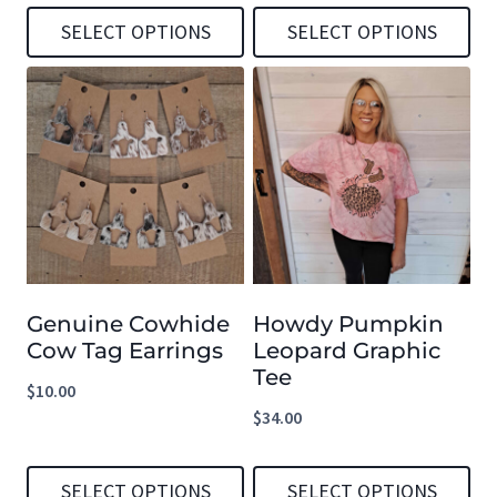
the
the
SELECT OPTIONS
SELECT OPTIONS
product
product
This
This
page
page
product
product
has
has
multiple
multiple
variants.
variants.
The
The
options
options
Genuine Cowhide
Howdy Pumpkin
may
may
Cow Tag Earrings
Leopard Graphic
be
be
Tee
$
10.00
chosen
chosen
$
34.00
on
on
the
the
SELECT OPTIONS
SELECT OPTIONS