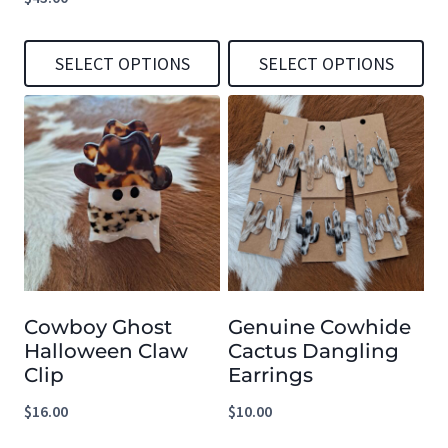
SELECT OPTIONS
SELECT OPTIONS
This
This
product
product
has
has
multiple
multiple
variants.
variants.
The
The
options
options
Cowboy Ghost
Genuine Cowhide
may
may
Halloween Claw
Cactus Dangling
be
be
Clip
Earrings
chosen
chosen
$
16.00
$
10.00
on
on