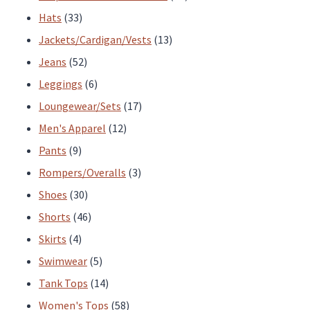
33
products
Hats
33
products
13
Jackets/Cardigan/Vests
13
52
products
Jeans
52
products
6
Leggings
6
products
17
Loungewear/Sets
17
12
products
Men's Apparel
12
9
products
Pants
9
products
3
Rompers/Overalls
3
30
products
Shoes
30
products
46
Shorts
46
4
products
Skirts
4
products
5
Swimwear
5
products
14
Tank Tops
14
products
58
Women's Tops
58