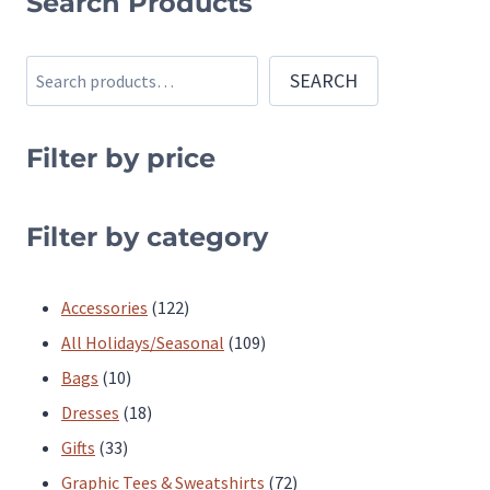
Search Products
has
has
multiple
multiple
Search
SEARCH
variants.
variants.
The
The
Filter by price
options
options
may
may
be
be
Filter by category
chosen
chosen
on
on
122
Accessories
122
the
the
products
109
All Holidays/Seasonal
109
product
product
10
products
Bags
10
page
page
products
18
Dresses
18
33
products
Gifts
33
products
72
Graphic Tees & Sweatshirts
72