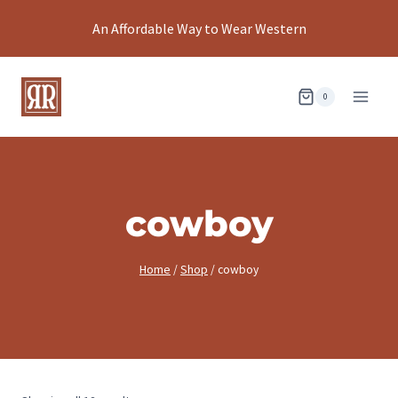
Skip
An Affordable Way to Wear Western
to
content
0
cowboy
Home
/
Shop
/
cowboy