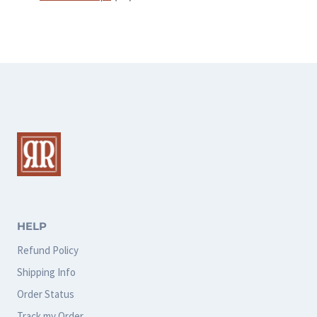
products
HELP
Refund Policy
Shipping Info
Order Status
Track my Order