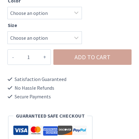
Color
Size
Floral
ADD TO CART
Ribbed
Puff
Satisfaction Guaranteed
Long
No Hassle Refunds
Sleeve
Secure Payments
Top
quantity
GUARANTEED SAFE CHECKOUT