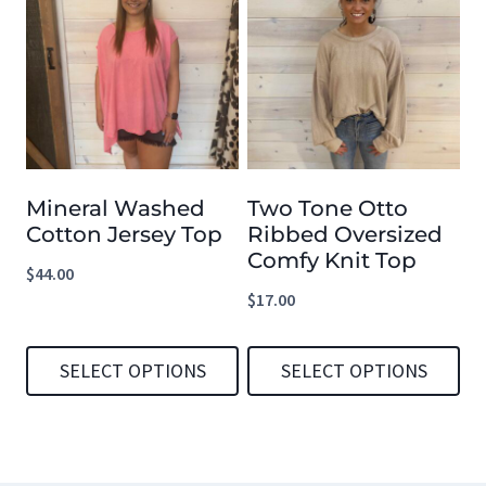
has
has
multiple
multiple
variants.
variants.
The
The
options
options
Mineral Washed
Two Tone Otto
may
may
Cotton Jersey Top
Ribbed Oversized
be
be
Comfy Knit Top
$
44.00
chosen
chosen
$
17.00
on
on
the
the
SELECT OPTIONS
SELECT OPTIONS
product
product
This
This
page
page
product
product
has
has