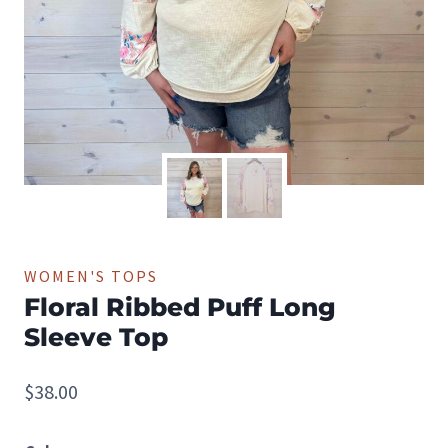
WOMEN'S TOPS
Floral Ribbed Puff Long
Sleeve Top
$
38.00