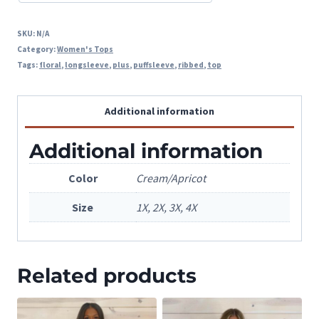
SKU:
N/A
Category:
Women's Tops
Tags:
floral
,
longsleeve
,
plus
,
puffsleeve
,
ribbed
,
top
Additional information
Additional information
Color
Cream/Apricot
Size
1X, 2X, 3X, 4X
Related products