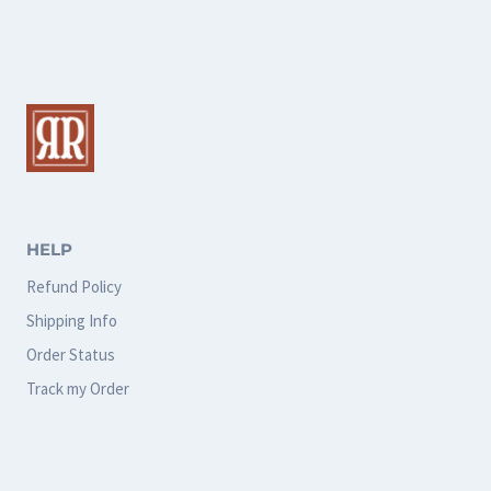
multiple
multiple
variants.
variants.
The
The
options
options
may
may
be
be
chosen
chosen
HELP
on
on
Refund Policy
the
the
Shipping Info
product
product
Order Status
page
page
Track my Order