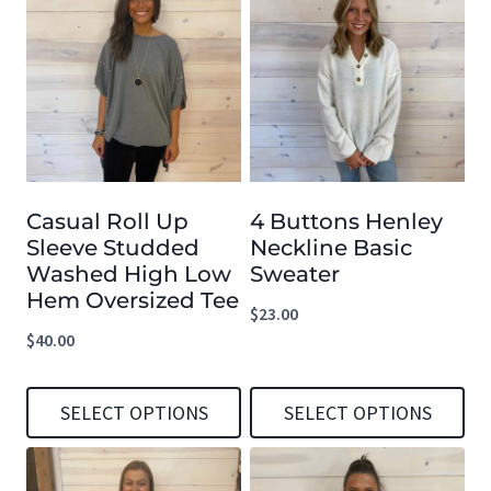
Casual Roll Up
4 Buttons Henley
Sleeve Studded
Neckline Basic
Washed High Low
Sweater
Hem Oversized Tee
$
23.00
$
40.00
SELECT OPTIONS
SELECT OPTIONS
This
This
product
product