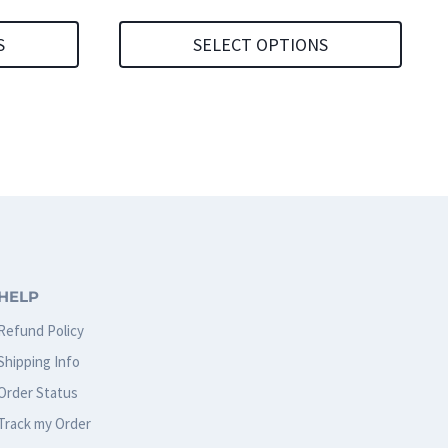
S
SELECT OPTIONS
This
product
has
multiple
variants.
The
options
HELP
may
Refund Policy
be
Shipping Info
chosen
Order Status
on
Track my Order
the