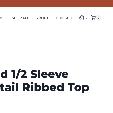
ME
SHOP ALL
ABOUT
CONTACT
0
d 1/2 Sleeve
tail Ribbed Top