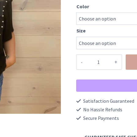
Color
Size
Oversized
1/2
Sleeve
Pearl
Detail
Satisfaction Guaranteed
Ribbed
No Hassle Refunds
Top
Secure Payments
quantity