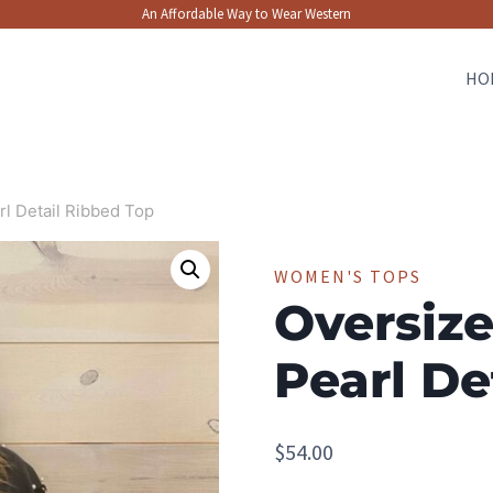
An Affordable Way to Wear Western
HO
rl Detail Ribbed Top
WOMEN'S TOPS
Oversize
Pearl De
$
54.00