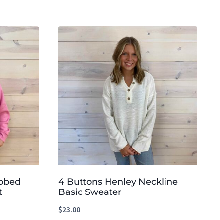
ibbed
4 Buttons Henley Neckline
t
Basic Sweater
$
23.00