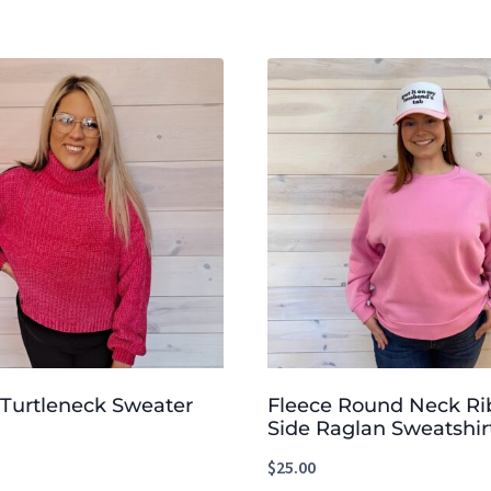
 Turtleneck Sweater
Fleece Round Neck R
Side Raglan Sweatshir
$
25.00