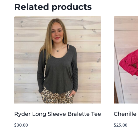
Related products
Ryder Long Sleeve Bralette Tee
Chenille
$
30.00
$
25.00