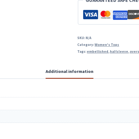
GUARANTEED SAFE CH
SKU:
N/A
Category:
Women's Tops
Tags:
embellished
,
halfsleeve
,
over
Additional information