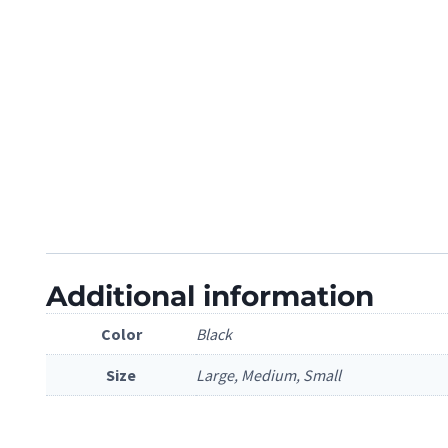
Additional information
Color
Black
Size
Large, Medium, Small