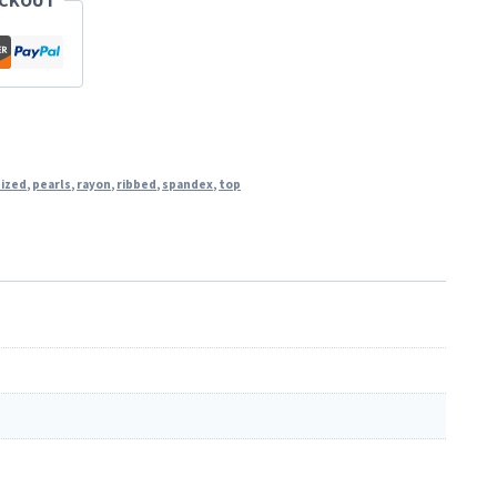
ECKOUT
sized
,
pearls
,
rayon
,
ribbed
,
spandex
,
top