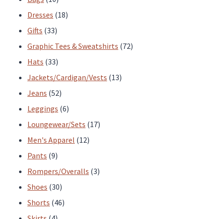
page
page
products
18
Dresses
18
33
products
Gifts
33
products
72
Graphic Tees & Sweatshirts
72
33
products
Hats
33
products
13
Jackets/Cardigan/Vests
13
52
products
Jeans
52
products
6
Leggings
6
products
17
Loungewear/Sets
17
12
products
Men's Apparel
12
9
products
Pants
9
products
3
Rompers/Overalls
3
30
products
Shoes
30
products
46
Shorts
46
4
products
Skirts
4