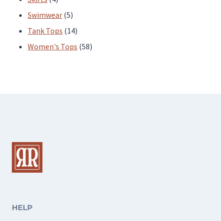
products
5
Swimwear
5
products
14
Tank Tops
14
products
58
Women's Tops
58
products
HELP