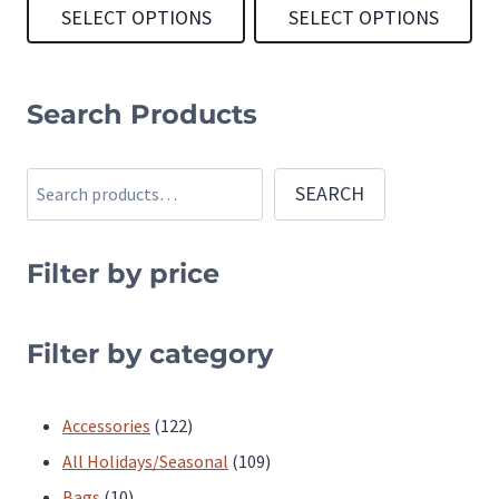
SELECT OPTIONS
SELECT OPTIONS
This
This
product
product
Search Products
has
has
multiple
multiple
Search
SEARCH
variants.
variants.
The
The
Filter by price
options
options
may
may
be
be
Filter by category
chosen
chosen
on
on
122
Accessories
122
the
the
products
109
All Holidays/Seasonal
109
product
product
10
products
Bags
10