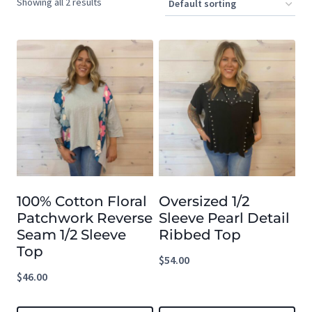
Showing all 2 results
100% Cotton Floral
Oversized 1/2
Patchwork Reverse
Sleeve Pearl Detail
Seam 1/2 Sleeve
Ribbed Top
Top
$
54.00
$
46.00