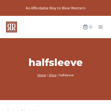
Skip
An Affordable Way to Wear Western
to
content
0
halfsleeve
Home
/
Shop
/
halfsleeve