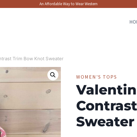
An Affordable Way to Wear Western
HO
ontrast Trim Bow Knot Sweater
WOMEN'S TOPS
Valentin
Contras
Sweater