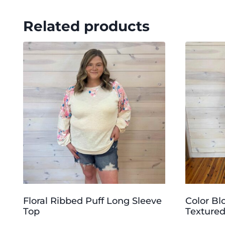
Related products
Floral Ribbed Puff Long Sleeve
Color Bl
Top
Textured