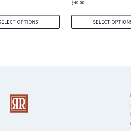
$
40.00
SELECT OPTIONS
SELECT OPTION
This
product
has
multiple
variants.
The
options
may
be
chosen
on