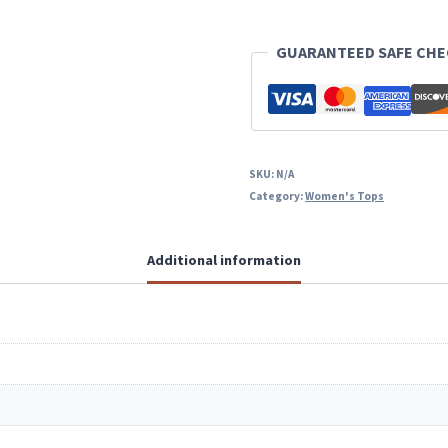
Sweater
GUARANTEED SAFE CH
quantity
SKU:
N/A
Category:
Women's Tops
Additional information