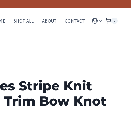
ME
SHOP ALL
ABOUT
CONTACT
0
es Stripe Knit
t Trim Bow Knot