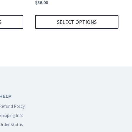
$
36.00
S
SELECT OPTIONS
This
product
has
multiple
variants.
The
options
HELP
may
Refund Policy
be
Shipping Info
chosen
Order Status
on