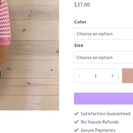
$
37.00
Color
Size
Valentines
Stripe
Knit
Contrast
Trim
Satisfaction Guaranteed
Bow
No Hassle Refunds
Knot
Secure Payments