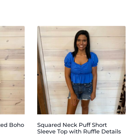
zed Boho
Squared Neck Puff Short
Sleeve Top with Ruffle Details