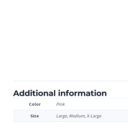
Additional information
Color
Pink
Size
Large, Medium, X-Large