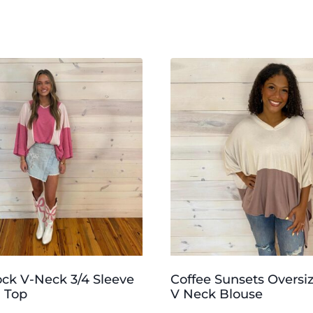
ock V-Neck 3/4 Sleeve
Coffee Sunsets Oversi
 Top
V Neck Blouse