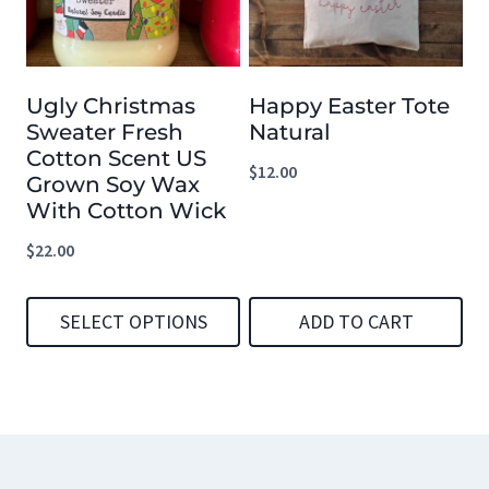
The
The
options
options
Ugly Christmas
Happy Easter Tote
may
may
Sweater Fresh
Natural
be
be
Cotton Scent US
$
12.00
chosen
chosen
Grown Soy Wax
With Cotton Wick
on
on
the
the
$
22.00
product
product
page
page
SELECT OPTIONS
ADD TO CART
This
product
has
multiple