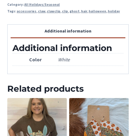
Category:
All Holidays/Seasonal
Tags:
accessories
,
claw
,
clawclip
,
clip
,
ghost
,
hair
,
halloween
,
holiday
Additional information
Additional information
Color
White
Related products