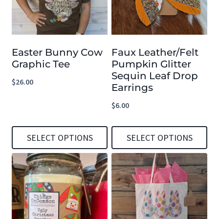
Easter Bunny Cow
Faux Leather/Felt
Graphic Tee
Pumpkin Glitter
Sequin Leaf Drop
$
26.00
Earrings
$
6.00
SELECT OPTIONS
SELECT OPTIONS
This
This
product
product
has
has
multiple
multiple
variants.
variants.