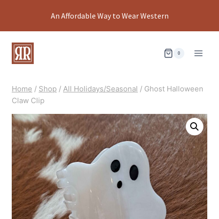
Skip
An Affordable Way to Wear Western
to
content
0
Home
/
Shop
/
All Holidays/Seasonal
/
Ghost Halloween
Claw Clip