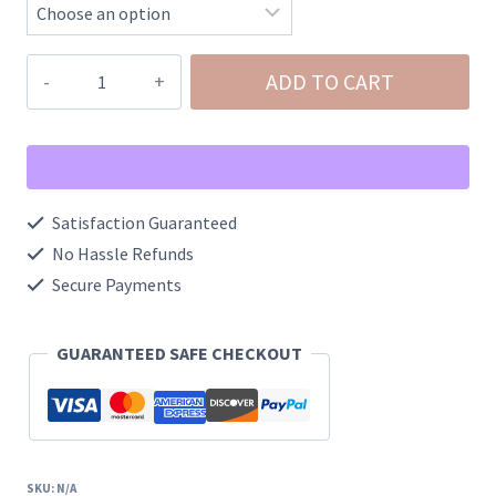
Ghost
ADD TO CART
Halloween
Claw
Clip
quantity
Satisfaction Guaranteed
No Hassle Refunds
Secure Payments
GUARANTEED SAFE CHECKOUT
SKU:
N/A