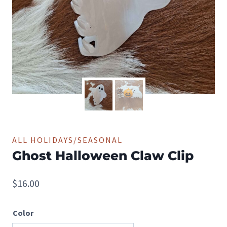
ALL HOLIDAYS/SEASONAL
Ghost Halloween Claw Clip
$
16.00
Color