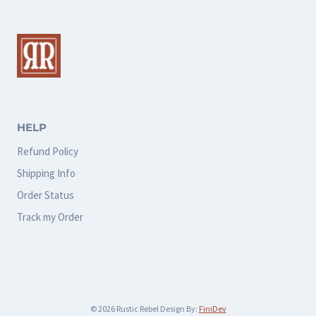
variants.
The
options
may
be
chosen
HELP
on
Refund Policy
the
Shipping Info
product
Order Status
page
Track my Order
© 2026 Rustic Rebel Design By:
FiniDev