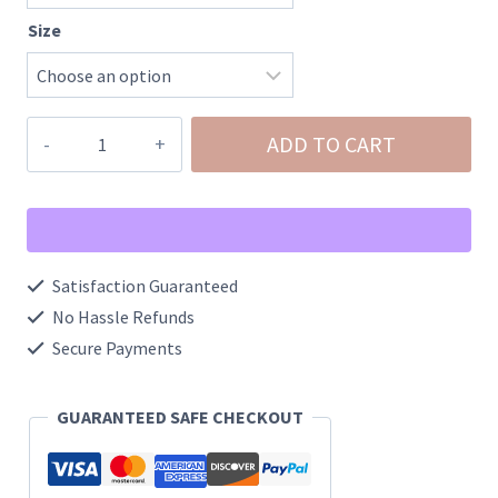
Size
Kolby
ADD TO CART
Knitted
Pocket
Scarf
quantity
Satisfaction Guaranteed
No Hassle Refunds
Secure Payments
GUARANTEED SAFE CHECKOUT