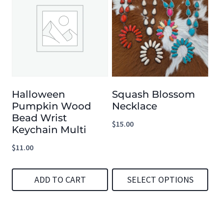
has
has
multiple
multiple
variants.
variants.
The
The
options
options
Halloween
Squash Blossom
may
may
Pumpkin Wood
Necklace
be
be
Bead Wrist
$
15.00
chosen
chosen
Keychain Multi
on
on
$
11.00
the
the
product
product
ADD TO CART
SELECT OPTIONS
page
page
This
product