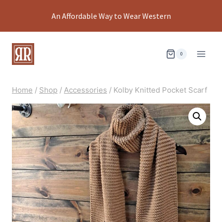
Skip
An Affordable Way to Wear Western
to
content
0
Home
/
Shop
/
Accessories
/
Kolby Knitted Pocket Scarf