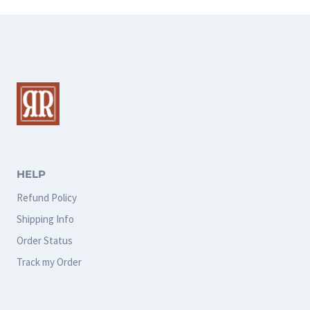
has
multiple
variants.
The
options
may
be
chosen
HELP
on
Refund Policy
the
Shipping Info
product
Order Status
page
Track my Order