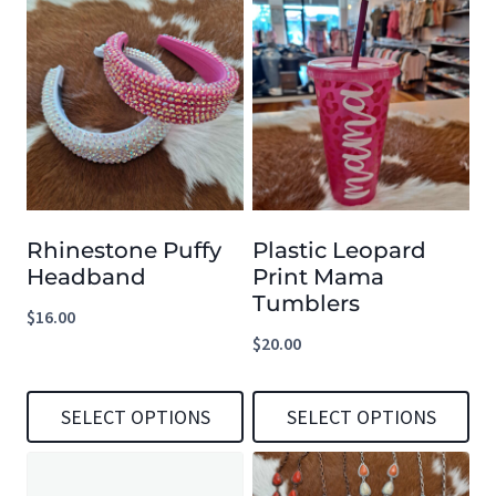
Rhinestone Puffy
Plastic Leopard
Headband
Print Mama
Tumblers
$
16.00
$
20.00
SELECT OPTIONS
SELECT OPTIONS
This
This
product
product