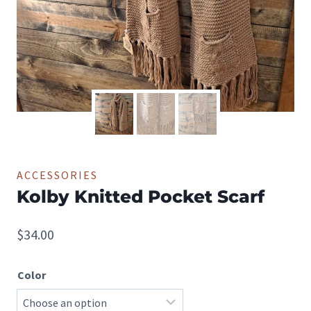
ACCESSORIES
Kolby Knitted Pocket Scarf
$
34.00
Color