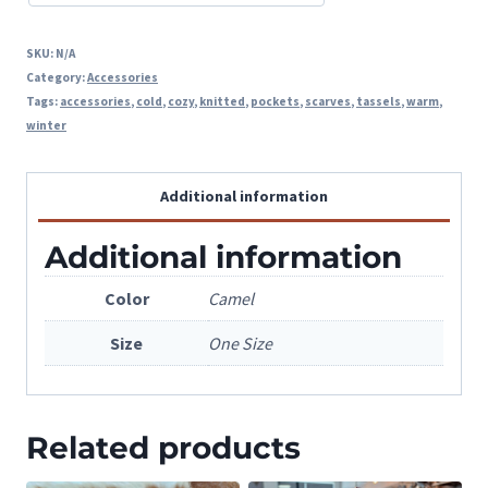
SKU:
N/A
Category:
Accessories
Tags:
accessories
,
cold
,
cozy
,
knitted
,
pockets
,
scarves
,
tassels
,
warm
,
winter
Additional information
Additional information
Color
Camel
Size
One Size
Related products