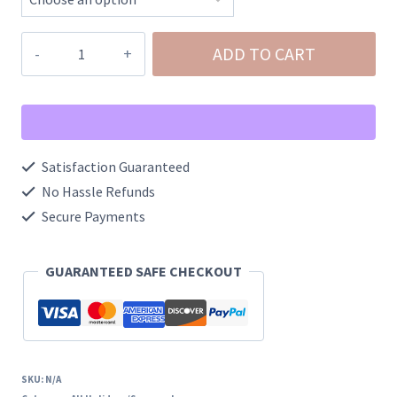
Metallic
ADD TO CART
Tassel
Leprechaun
Post
Earrings
Satisfaction Guaranteed
quantity
No Hassle Refunds
Secure Payments
GUARANTEED SAFE CHECKOUT
SKU:
N/A