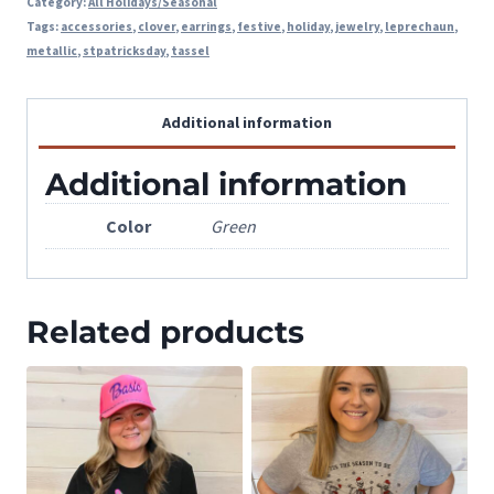
Category:
All Holidays/Seasonal
Tags:
accessories
,
clover
,
earrings
,
festive
,
holiday
,
jewelry
,
leprechaun
,
metallic
,
stpatricksday
,
tassel
Additional information
Additional information
Color
Green
Related products