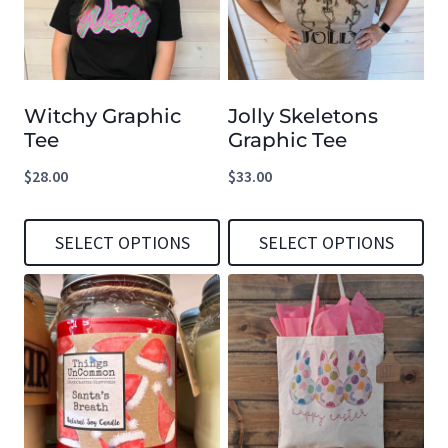
Witchy Graphic
Jolly Skeletons
Tee
Graphic Tee
$
28.00
$
33.00
SELECT OPTIONS
SELECT OPTIONS
This
This
product
product
has
has
multiple
multiple
variants.
variants.
The
The