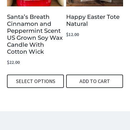
options
options
Santa’s Breath
Happy Easter Tote
may
may
Cinnamon and
Natural
be
be
Peppermint Scent
$
12.00
chosen
chosen
US Grown Soy Wax
Candle With
on
on
Cotton Wick
the
the
$
22.00
product
product
page
page
SELECT OPTIONS
ADD TO CART
This
product
has
multiple
variants.