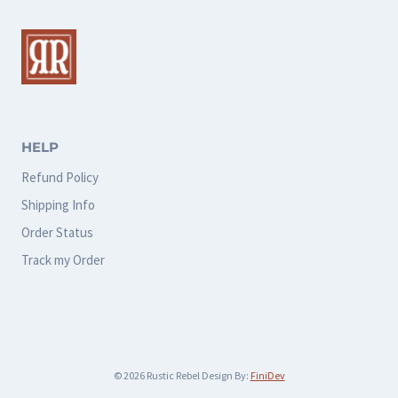
The
options
may
be
chosen
HELP
on
Refund Policy
the
Shipping Info
product
Order Status
page
Track my Order
© 2026 Rustic Rebel Design By:
FiniDev