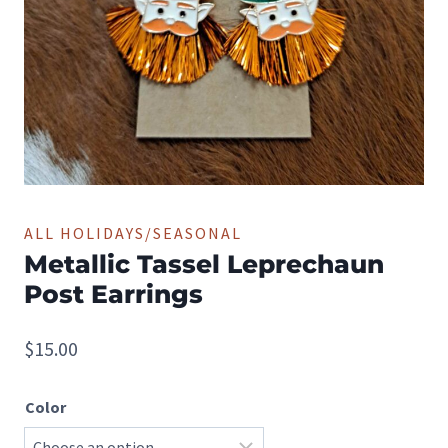
ALL HOLIDAYS/SEASONAL
Metallic Tassel Leprechaun
Post Earrings
$
15.00
Color