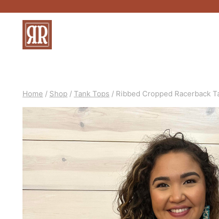
Skip
to
content
Home
/
Shop
/
Tank Tops
/
Ribbed Cropped Racerback T