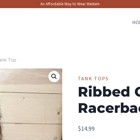
An Affordable Way to Wear Western
HO
ank Top
TANK TOPS
Ribbed 
Racerba
$
14.99