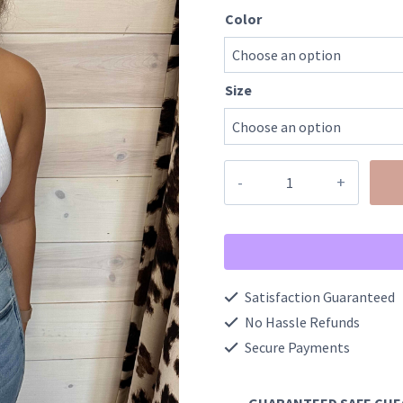
Color
Size
Ribbed
Cropped
Racerback
Tank
Top
Satisfaction Guaranteed
quantity
No Hassle Refunds
Secure Payments