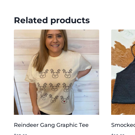
Related products
Reindeer Gang Graphic Tee
Smocked 