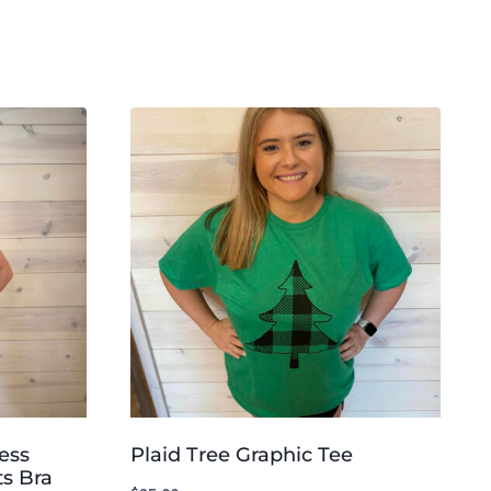
ess
Plaid Tree Graphic Tee
s Bra