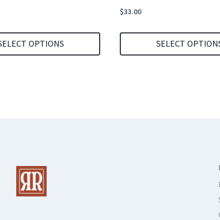
$
33.00
SELECT OPTIONS
SELECT OPTION
This
product
has
multiple
variants.
The
options
may
be
chosen
on