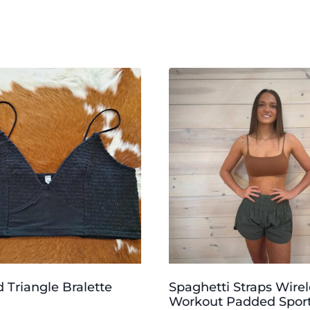
Triangle Bralette
Spaghetti Straps Wirel
Workout Padded Sport