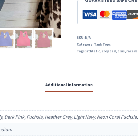
GUARANTEED SAFE CH
SKU:
N/A
Category:
Tank Tops
Tags:
athletic
,
cropped
,
plus
,
racerb
Additional information
dy, Dark Pink, Fuchsia, Heather Grey, Light Navy, Neon Coral Fuchsi
Medium