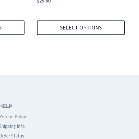
$
25.00
S
SELECT OPTIONS
This
product
has
multiple
variants.
The
options
HELP
may
Refund Policy
be
Shipping Info
chosen
Order Status
on