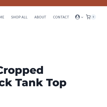
ME
SHOP ALL
ABOUT
CONTACT
0
Cropped
ck Tank Top