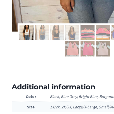
Additional information
Color
Black, Blue Grey, Bright Blue, Burgun
Size
1X/2X, 2X/3X, Large/X-Large, Small/