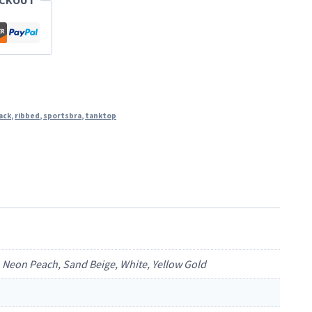
ECKOUT
ack
,
ribbed
,
sportsbra
,
tanktop
a, Neon Peach, Sand Beige, White, Yellow Gold