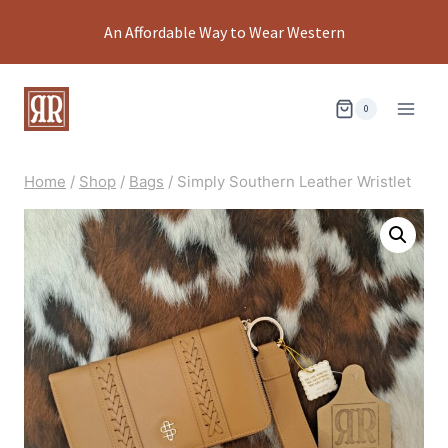
Skip
An Affordable Way to Wear Western
to
content
0
Home
/
Shop
/
Bags
/
Simply Southern Leather Wristlet