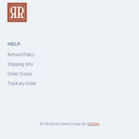
The
The
options
options
may
may
be
be
chosen
chosen
HELP
on
on
Refund Policy
the
the
Shipping Info
product
product
Order Status
page
page
Track my Order
© 2026 Rustic Rebel Design By:
FiniDev