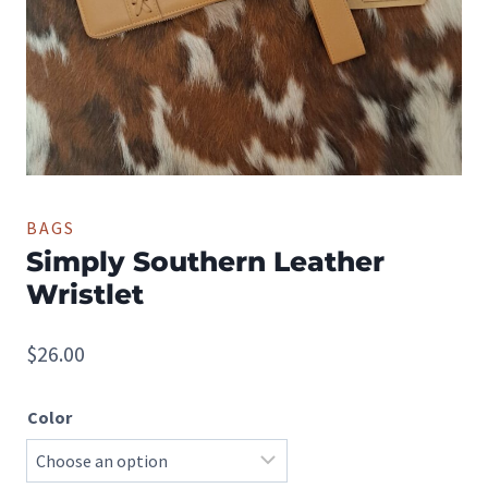
BAGS
Simply Southern Leather
Wristlet
$
26.00
Color