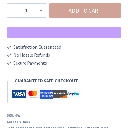
Simply
ADD TO CART
Southern
Leather
Wristlet
quantity
Satisfaction Guaranteed
No Hassle Refunds
Secure Payments
GUARANTEED SAFE CHECKOUT
SKU:
N/A
Category:
Bags