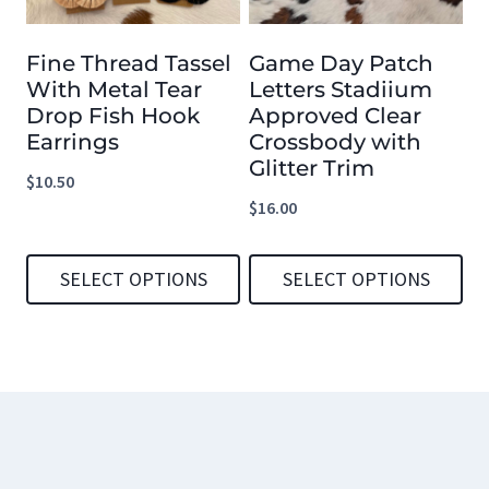
options
options
Fine Thread Tassel
Game Day Patch
may
may
With Metal Tear
Letters Stadiium
be
be
Drop Fish Hook
Approved Clear
chosen
chosen
Earrings
Crossbody with
Glitter Trim
on
on
$
10.50
the
the
$
16.00
product
product
page
page
SELECT OPTIONS
SELECT OPTIONS
This
This
product
product
has
has
multiple
multiple
variants.
variants.