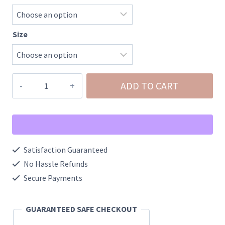
Size
Waffle
ADD TO CART
Knit
Patchwork
Exposed
Seam
Satisfaction Guaranteed
Raglan
No Hassle Refunds
Sweatshirt
Secure Payments
quantity
GUARANTEED SAFE CHECKOUT