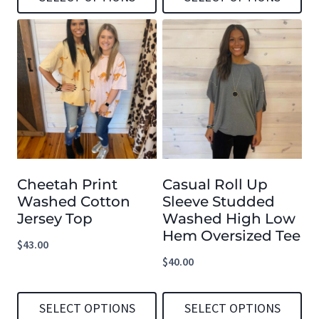
This
This
product
product
has
has
multiple
multiple
variants.
variants.
The
The
options
options
Cheetah Print
Casual Roll Up
may
may
Washed Cotton
Sleeve Studded
be
be
Jersey Top
Washed High Low
chosen
chosen
Hem Oversized Tee
$
43.00
on
on
$
40.00
the
the
product
product
SELECT OPTIONS
SELECT OPTIONS