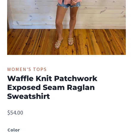
WOMEN'S TOPS
Waffle Knit Patchwork
Exposed Seam Raglan
Sweatshirt
$
54.00
Color