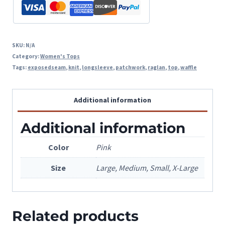
SKU:
N/A
Category:
Women's Tops
Tags:
exposedseam
,
knit
,
longsleeve
,
patchwork
,
raglan
,
top
,
waffle
Additional information
Additional information
Color
Pink
Size
Large, Medium, Small, X-Large
Related products