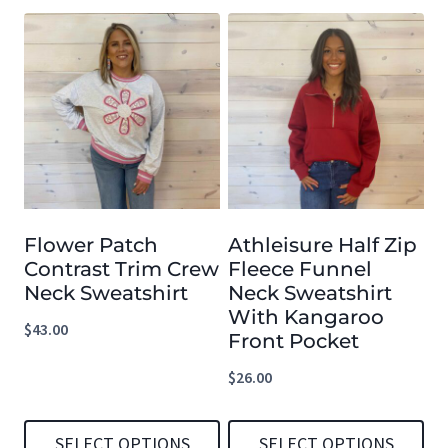
Flower Patch
Athleisure Half Zip
Contrast Trim Crew
Fleece Funnel
Neck Sweatshirt
Neck Sweatshirt
With Kangaroo
$
43.00
Front Pocket
$
26.00
SELECT OPTIONS
SELECT OPTIONS