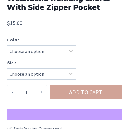
With Side Zipper Pocket
$
15.00
Color
Size
Windbreaker
ADD TO CART
Smocked
Waistband
Running
Shorts
Satisfaction Guaranteed