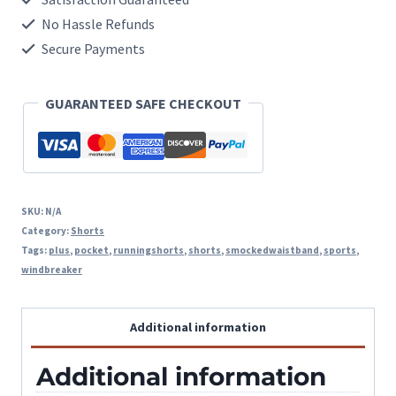
With
No Hassle Refunds
Side
Secure Payments
Zipper
GUARANTEED SAFE CHECKOUT
Pocket
quantity
SKU:
N/A
Category:
Shorts
Tags:
plus
,
pocket
,
runningshorts
,
shorts
,
smockedwaistband
,
sports
,
windbreaker
Additional information
Additional information