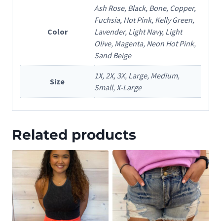
Ash Rose, Black, Bone, Copper,
Fuchsia, Hot Pink, Kelly Green,
Color
Lavender, Light Navy, Light
Olive, Magenta, Neon Hot Pink,
Sand Beige
1X, 2X, 3X, Large, Medium,
Size
Small, X-Large
Related products