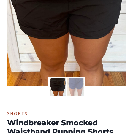
SHORTS
Windbreaker Smocked
Waistband Running Shorts