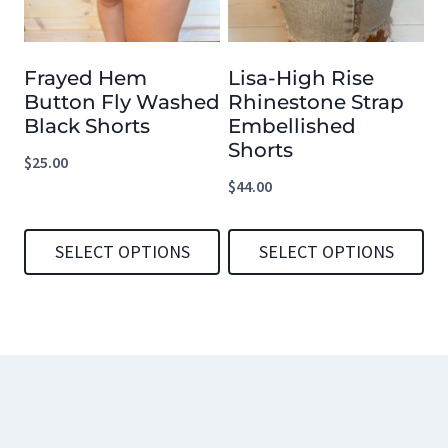
The
The
options
options
Frayed Hem
Lisa-High Rise
may
may
Button Fly Washed
Rhinestone Strap
be
be
Black Shorts
Embellished
chosen
chosen
Shorts
$
25.00
on
on
$
44.00
the
the
product
product
SELECT OPTIONS
SELECT OPTIONS
page
page
This
This
product
product
has
has
multiple
multiple
variants.
variants.