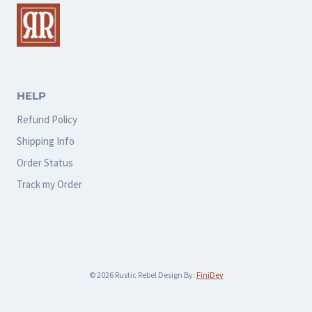
The
The
options
options
may
may
be
be
chosen
chosen
HELP
on
on
Refund Policy
the
the
Shipping Info
product
product
Order Status
page
page
Track my Order
© 2026 Rustic Rebel Design By:
FiniDev