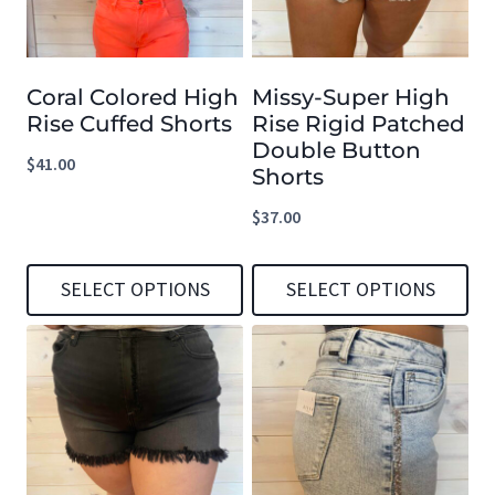
Coral Colored High
Missy-Super High
Rise Cuffed Shorts
Rise Rigid Patched
Double Button
$
41.00
Shorts
$
37.00
SELECT OPTIONS
SELECT OPTIONS
This
This
product
product
has
has
multiple
multiple
variants.
variants.