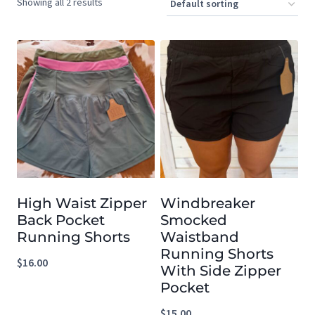
Showing all 2 results
High Waist Zipper
Windbreaker
Back Pocket
Smocked
Running Shorts
Waistband
Running Shorts
$
16.00
With Side Zipper
Pocket
$
15.00