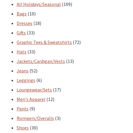
the
the
products
109
All Holidays/Seasonal
109
product
product
10
products
Bags
10
page
page
products
18
Dresses
18
33
products
Gifts
33
products
72
Graphic Tees & Sweatshirts
72
33
products
Hats
33
products
13
Jackets/Cardigan/Vests
13
52
products
Jeans
52
products
6
Leggings
6
products
17
Loungewear/Sets
17
12
products
Men's Apparel
12
9
products
Pants
9
products
3
Rompers/Overalls
3
30
products
Shoes
30