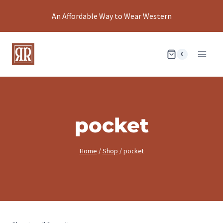
Skip
An Affordable Way to Wear Western
to
content
0
pocket
Home
/
Shop
/
pocket