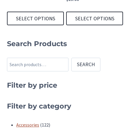
SELECT OPTIONS
SELECT OPTIONS
This
This
product
product
Search Products
has
has
multiple
multiple
Search
SEARCH
variants.
variants.
The
The
Filter by price
options
options
may
may
be
be
Filter by category
chosen
chosen
on
on
122
Accessories
122