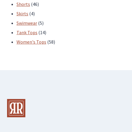
products
46
Shorts
46
4
products
Skirts
4
products
5
Swimwear
5
products
14
Tank Tops
14
products
58
Women's Tops
58
products