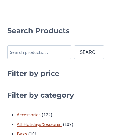
multiple
multiple
variants.
variants.
The
The
Search Products
options
options
may
may
be
Search
be
SEARCH
chosen
chosen
on
on
Filter by price
the
the
product
product
Filter by category
page
page
122
Accessories
122
products
109
All Holidays/Seasonal
109
10
products
Bags
10