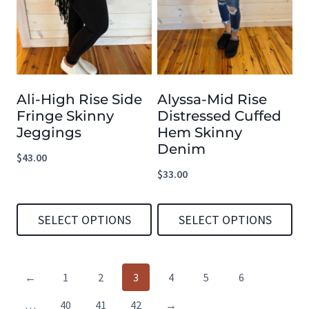
multiple
multiple
variants.
variants.
The
The
options
options
Ali-High Rise Side
Alyssa-Mid Rise
may
may
Fringe Skinny
Distressed Cuffed
be
be
Jeggings
Hem Skinny
chosen
chosen
Denim
$
43.00
on
on
$
33.00
the
the
product
product
SELECT OPTIONS
SELECT OPTIONS
page
page
This
This
product
product
←
1
2
3
4
5
6
has
has
…
40
41
42
→