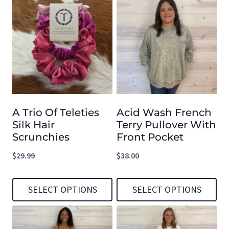
product
product
has
has
multiple
multiple
variants.
variants.
The
The
options
options
A Trio Of Teleties
Acid Wash French
may
may
Silk Hair
Terry Pullover With
be
be
Scrunchies
Front Pocket
chosen
chosen
$
29.99
$
38.00
on
on
the
the
SELECT OPTIONS
SELECT OPTIONS
product
product
This
This
page
page
product
product