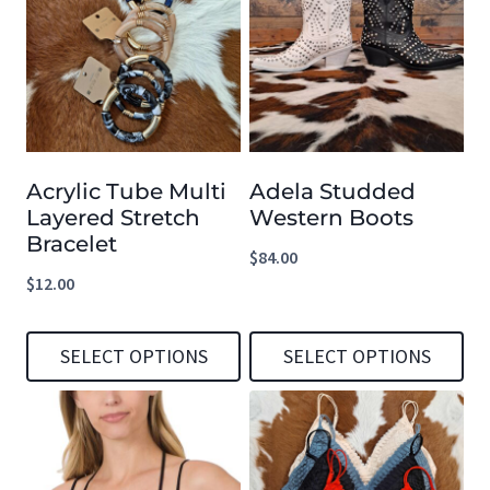
has
has
multiple
multiple
variants.
variants.
The
The
options
options
Acrylic Tube Multi
Adela Studded
may
may
Layered Stretch
Western Boots
be
be
Bracelet
$
84.00
chosen
chosen
$
12.00
on
on
the
the
SELECT OPTIONS
SELECT OPTIONS
product
product
This
This
page
page
product
product
has
has