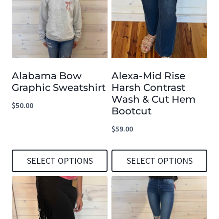
multiple
multiple
variants.
variants.
The
The
options
options
Alabama Bow
Alexa-Mid Rise
may
may
Graphic Sweatshirt
Harsh Contrast
be
be
Wash & Cut Hem
$
50.00
chosen
chosen
Bootcut
on
on
$
59.00
the
the
product
product
SELECT OPTIONS
SELECT OPTIONS
page
page
This
This
product
product
has
has