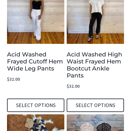
has
has
multiple
multiple
variants.
variants.
The
The
options
options
Acid Washed
Acid Washed High
may
may
Frayed Cutoff Hem
Waist Frayed Hem
be
be
Wide Leg Pants
Bootcut Ankle
chosen
chosen
Pants
$
32.00
on
on
$
32.00
the
the
product
product
SELECT OPTIONS
SELECT OPTIONS
page
page
This
This
product
product