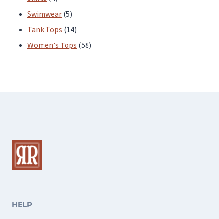
products
5
Swimwear
5
products
14
Tank Tops
14
products
58
Women's Tops
58
products
HELP