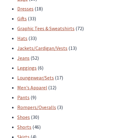
products
18
Dresses
18
33
products
Gifts
33
products
72
Graphic Tees & Sweatshirts
72
33
products
Hats
33
products
13
Jackets/Cardigan/Vests
13
52
products
Jeans
52
products
6
Leggings
6
products
17
Loungewear/Sets
17
12
products
Men's Apparel
12
9
products
Pants
9
products
3
Rompers/Overalls
3
30
products
Shoes
30
products
46
Shorts
46
4
products
Skirts
4