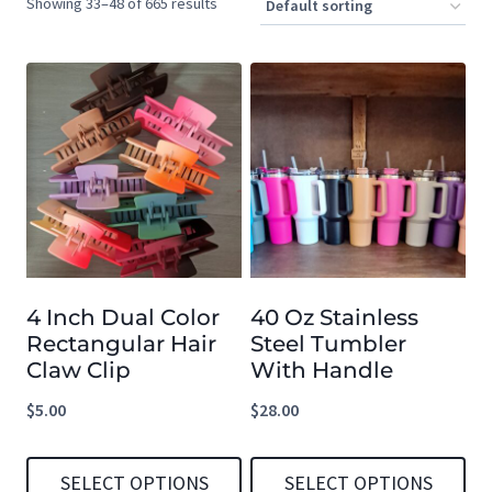
Showing 33–48 of 665 results
4 Inch Dual Color
40 Oz Stainless
Rectangular Hair
Steel Tumbler
Claw Clip
With Handle
$
5.00
$
28.00
SELECT OPTIONS
SELECT OPTIONS