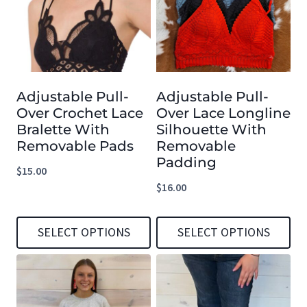
multiple
multiple
variants.
variants.
The
The
options
options
Adjustable Pull-
Adjustable Pull-
may
may
Over Crochet Lace
Over Lace Longline
be
be
Bralette With
Silhouette With
chosen
chosen
Removable Pads
Removable
Padding
on
on
$
15.00
the
the
$
16.00
product
product
page
page
SELECT OPTIONS
SELECT OPTIONS
This
This
product
product
has
has