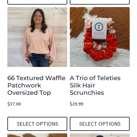
This
This
product
product
has
has
multiple
multiple
variants.
variants.
The
The
options
options
66 Textured Waffle
A Trio of Teleties
may
may
Patchwork
Silk Hair
be
be
Oversized Top
Scrunchies
chosen
chosen
$
37.00
$
29.99
on
on
the
the
SELECT OPTIONS
SELECT OPTIONS
product
product
This
This
page
page