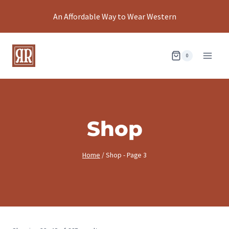
Skip
An Affordable Way to Wear Western
to
content
0
Shop
Home
/
Shop
- Page 3